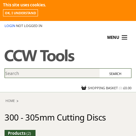
This site uses cookies.
OK, I UNDERSTAND
LOGIN
NOT LOGGED IN
MENU
MY ACCOUNT
PROMOTIONS
NEWS
KNOWLEDGEBASE
CONTACT US
SHOPPING BASKET
(
0
)
£0.00
HOME
300 - 305mm Cutting Discs
Products
(2)