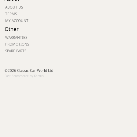
ABOUT US
TERMS
MY ACCOUNT
Other
WARRANTIES
PROMOTIONS
SPARE PARTS
©2026 Classic-Car-World Ltd
Fast Ecommerce by Kartris