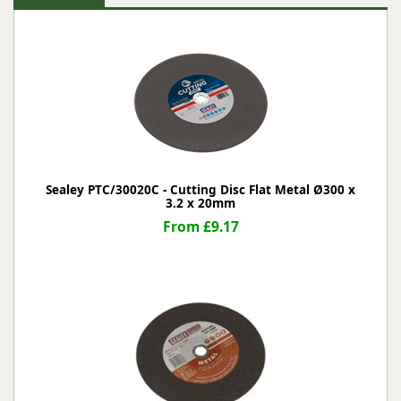
Sealey PTC/30020C - Cutting Disc Flat Metal Ø300 x
3.2 x 20mm
From £9.17