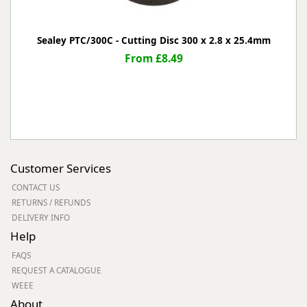
Sealey PTC/300C - Cutting Disc 300 x 2.8 x 25.4mm
From £8.49
Customer Services
CONTACT US
RETURNS / REFUNDS
DELIVERY INFO
Help
FAQS
REQUEST A CATALOGUE
WEEE
About