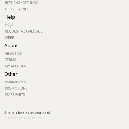
RETURNS / REFUNDS
DELIVERY INFO
Help
FAQS
REQUEST A CATALOGUE
WEEE
About
ABOUT US
TERMS
MY ACCOUNT
Other
WARRANTIES
PROMOTIONS
SPARE PARTS
©2026 Classic-Car-World Ltd
Fast Ecommerce by Kartris