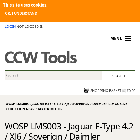
This site uses cookies.
OK, I UNDERSTAND
LOGIN
NOT LOGGED IN
MENU
MY ACCOUNT
PROMOTIONS
NEWS
KNOWLEDGEBASE
CONTACT US
SHOPPING BASKET
(
0
)
£0.00
WOSP LMS003 - JAGUAR E-TYPE 4.2 / XJ6 / SOVERIGN / DAIMLER LIMOUSINE
REDUCTION GEAR STARTER MOTOR
WOSP LMS003 - Jaguar E-Type 4.2
/ XJ6 / Soverign / Daimler