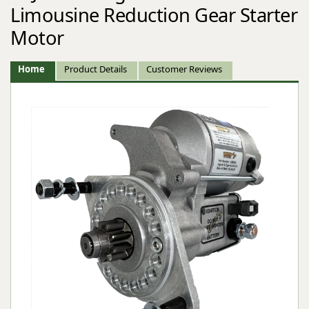
Limousine Reduction Gear Starter
Motor
Home
Product Details
Customer Reviews