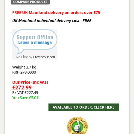
COMPARE PRODUCTS
FREE UK Mainland delivery on orders over £75
UK Mainland individual delivery cost - FREE
Weight
3.7 kg
RRP 278.0000
Our Price (Inc VAT)
£272.99
Ex VAT £227.49
You Save £5.01!