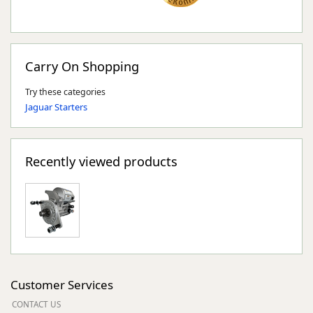
Carry On Shopping
Try these categories
Jaguar Starters
Recently viewed products
Customer Services
CONTACT US