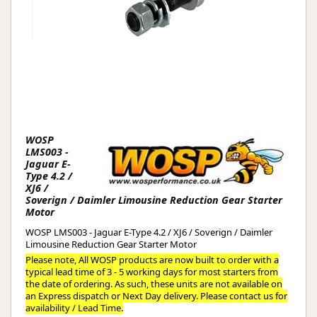
WOSP
LMS003 -
Jaguar E-
Type 4.2 /
XJ6 /
Soverign / Daimler Limousine Reduction Gear Starter
Motor
WOSP LMS003 - Jaguar E-Type 4.2 / XJ6 / Soverign / Daimler
Limousine Reduction Gear Starter Motor
Please note, All WOSP products are now built to order with a
typical lead time of 3 - 5 working days for most starters from
the date of ordering. As such, these units are not available on
an Express dispatch or Next Day delivery. Please contact us for
availability / Lead Time.