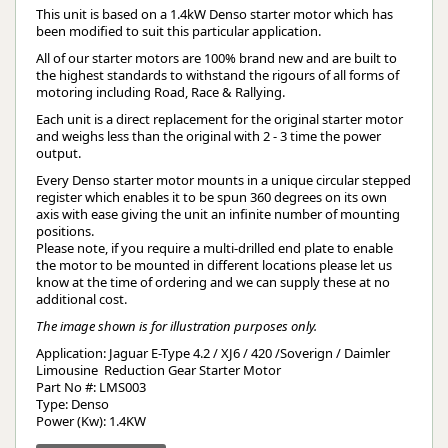
This unit is based on a 1.4kW Denso starter motor which has
been modified to suit this particular application.
All of our starter motors are 100% brand new and are built to
the highest standards to withstand the rigours of all forms of
motoring including Road, Race & Rallying.
Each unit is a direct replacement for the original starter motor
and weighs less than the original with 2 - 3 time the power
output.
Every Denso starter motor mounts in a unique circular stepped
register which enables it to be spun 360 degrees on its own
axis with ease giving the unit an infinite number of mounting
positions.
Please note, if you require a multi-drilled end plate to enable
the motor to be mounted in different locations please let us
know at the time of ordering and we can supply these at no
additional cost.
The image shown is for illustration purposes only.
Application: Jaguar E-Type 4.2 / XJ6 / 420 /Soverign / Daimler 
Limousine  Reduction Gear Starter Motor
Part No #: LMS003
Type: Denso
Power (Kw): 1.4KW