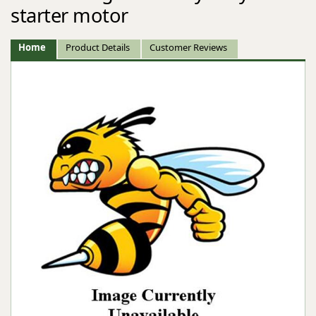
starter motor
Home
Product Details
Customer Reviews