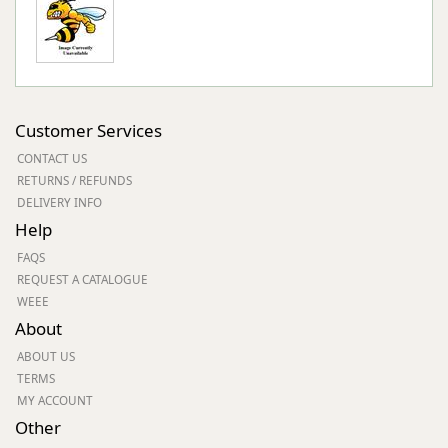
Customer Services
CONTACT US
RETURNS / REFUNDS
DELIVERY INFO
Help
FAQS
REQUEST A CATALOGUE
WEEE
About
ABOUT US
TERMS
MY ACCOUNT
Other