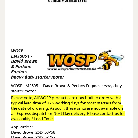
WOSP
LMS5051 -
David Brown
& Perkins
Engines
heavy duty starter motor
WOSP LMS5051 - David Brown & Perkins Engines heavy duty
starter motor
Please note, All WOSP products are now built to order with a
typical lead time of 3 - 5 working days for most starters from
the date of ordering. As such, these units are not available on
an Express dispatch or Next Day delivery. Please contact us for
availability / Lead Time.
Application:
David Brown 25D '53-'58
David Brown 30D '53-'57