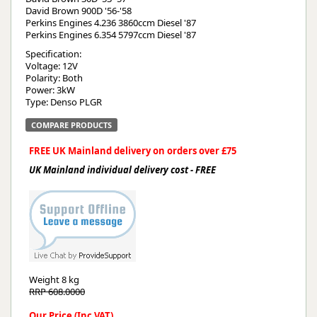
David Brown 900D '56-'58
Perkins Engines 4.236 3860ccm Diesel '87
Perkins Engines 6.354 5797ccm Diesel '87
Specification:
Voltage: 12V
Polarity: Both
Power: 3kW
Type: Denso PLGR
COMPARE PRODUCTS
FREE UK Mainland delivery on orders over £75
UK Mainland individual delivery cost - FREE
Weight
8 kg
RRP 608.0000
Our Price (Inc VAT)