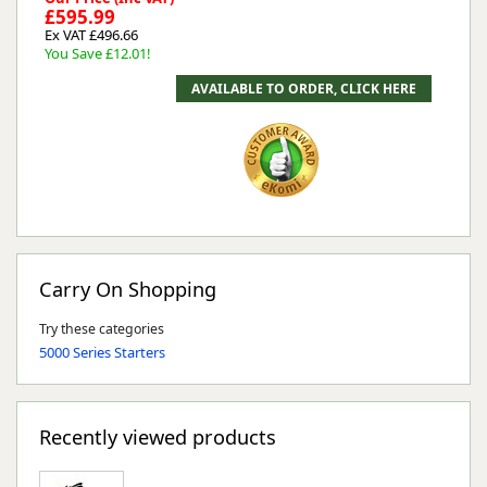
£595.99
Ex VAT £496.66
You Save £12.01!
Carry On Shopping
Try these categories
5000 Series Starters
Recently viewed products