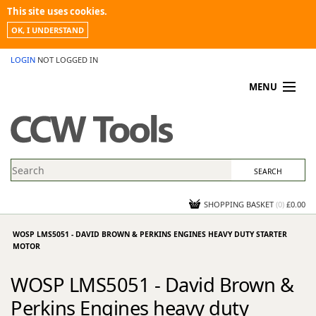
This site uses cookies.
OK, I UNDERSTAND
LOGIN
NOT LOGGED IN
MENU
MY ACCOUNT
PROMOTIONS
NEWS
KNOWLEDGEBASE
CONTACT US
SHOPPING BASKET
(
0
)
£0.00
WOSP LMS5051 - DAVID BROWN & PERKINS ENGINES HEAVY DUTY STARTER
MOTOR
WOSP LMS5051 - David Brown &
Perkins Engines heavy duty