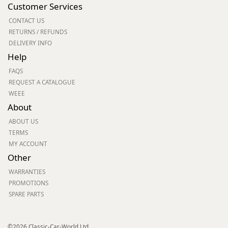
Customer Services
CONTACT US
RETURNS / REFUNDS
DELIVERY INFO
Help
FAQS
REQUEST A CATALOGUE
WEEE
About
ABOUT US
TERMS
MY ACCOUNT
Other
WARRANTIES
PROMOTIONS
SPARE PARTS
©2026 Classic-Car-World Ltd