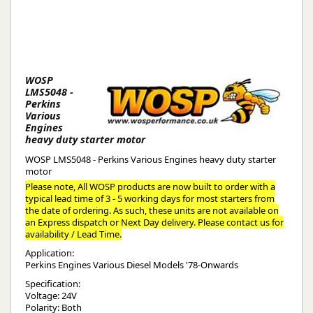
WOSP
LMS5048 -
Perkins
Various
Engines
heavy duty starter motor
WOSP LMS5048 - Perkins Various Engines heavy duty starter
motor
Please note, All WOSP products are now built to order with a
typical lead time of 3 - 5 working days for most starters from
the date of ordering. As such, these units are not available on
an Express dispatch or Next Day delivery. Please contact us for
availability / Lead Time.
Application:
Perkins Engines Various Diesel Models '78-Onwards
Specification:
Voltage: 24V
Polarity: Both