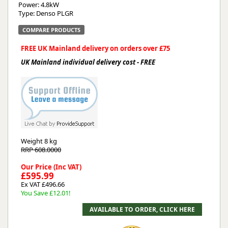
Power: 4.8kW
Type: Denso PLGR
COMPARE PRODUCTS
FREE UK Mainland delivery on orders over £75
UK Mainland individual delivery cost - FREE
Weight
8 kg
RRP 608.0000
Our Price (Inc VAT)
£595.99
Ex VAT £496.66
You Save £12.01!