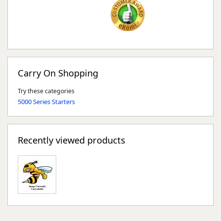
Carry On Shopping
Try these categories
5000 Series Starters
Recently viewed products