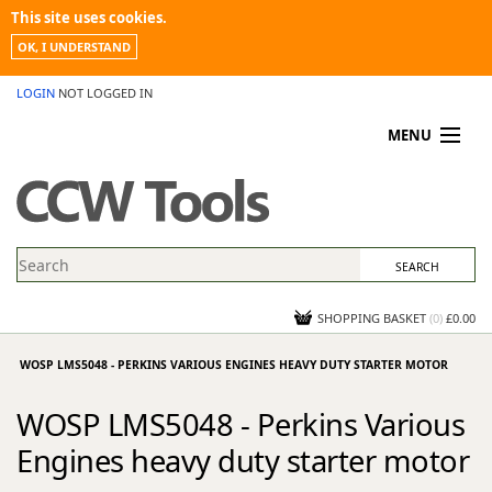
This site uses cookies.
OK, I UNDERSTAND
LOGIN
NOT LOGGED IN
MENU
MY ACCOUNT
PROMOTIONS
NEWS
KNOWLEDGEBASE
CONTACT US
SHOPPING BASKET
(
0
)
£0.00
WOSP LMS5048 - PERKINS VARIOUS ENGINES HEAVY DUTY STARTER MOTOR
WOSP LMS5048 - Perkins Various
Engines heavy duty starter motor