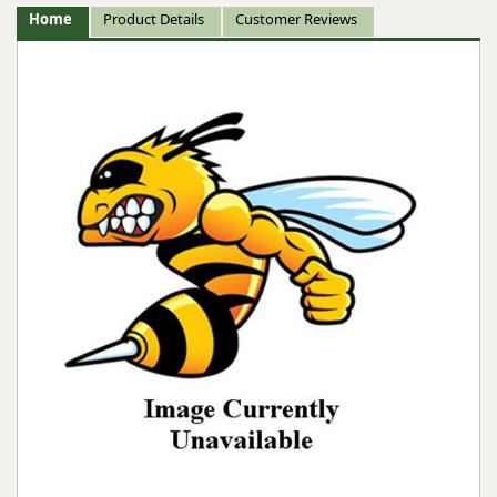
Home
Product Details
Customer Reviews