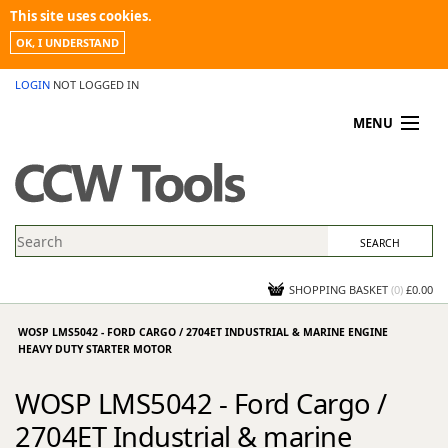
This site uses cookies.
OK, I UNDERSTAND
LOGIN
NOT LOGGED IN
MENU
MY ACCOUNT
PROMOTIONS
NEWS
KNOWLEDGEBASE
CONTACT US
SHOPPING BASKET
(
0
)
£0.00
WOSP LMS5042 - FORD CARGO / 2704ET INDUSTRIAL & MARINE ENGINE
HEAVY DUTY STARTER MOTOR
WOSP LMS5042 - Ford Cargo /
2704ET Industrial & marine