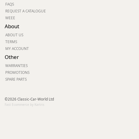
FAQS
REQUEST A CATALOGUE
WEEE
About
ABOUT US
TERMS
MY ACCOUNT
Other
WARRANTIES
PROMOTIONS
SPARE PARTS
©2026 Classic-Car-World Ltd
Fast Ecommerce by Kartris