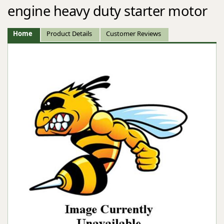
engine heavy duty starter motor
Home
Product Details
Customer Reviews