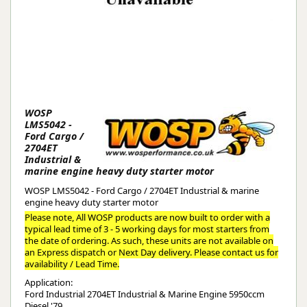
WOSP
LMS5042 -
Ford Cargo /
2704ET
Industrial &
marine engine heavy duty starter motor
WOSP LMS5042 - Ford Cargo / 2704ET Industrial & marine
engine heavy duty starter motor
Please note, All WOSP products are now built to order with a
typical lead time of 3 - 5 working days for most starters from
the date of ordering. As such, these units are not available on
an Express dispatch or Next Day delivery. Please contact us for
availability / Lead Time.
Application:
Ford Industrial 2704ET Industrial & Marine Engine 5950ccm
Diesel '79