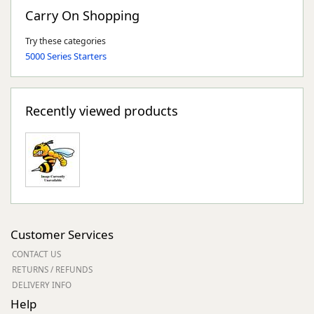
Carry On Shopping
Try these categories
5000 Series Starters
Recently viewed products
Customer Services
CONTACT US
RETURNS / REFUNDS
DELIVERY INFO
Help