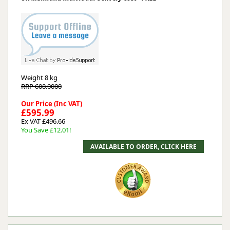
Weight
8 kg
RRP 608.0000
Our Price (Inc VAT)
£595.99
Ex VAT £496.66
You Save £12.01!