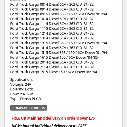
Ford Truck Cargo 0814 Diesel 6CA / 363 CID '81-'82
Ford Truck Cargo 0914 Diesel 6CA / 363 CID '81-'82
Ford Truck Cargo 0915 Diesel 363 / 150 / 6CA Dover '81-'94
Ford Truck Cargo 1014 Diesel 6CA / 363 CID '81-'82
Ford Truck Cargo 1114 Diesel 6CA / 363 CID '81-'82
Ford Truck Cargo 1115 Diesel 6CA / 363 CID '81-'82
Ford Truck Cargo 1214 Diesel 6CA / 363 CID '81-'82
Ford Truck Cargo 1314 Diesel 6CA / 363 CID '81-'82
Ford Truck Cargo 1315 Diesel 363 / 150 / 6CA Dover '81-'94
Ford Truck Cargo 1414 Diesel 6CA / 363 CID '81-'82
Ford Truck Cargo 1515 Diesel 363 / 150 / 6CA Dover '81-'94
Ford Truck Cargo 1615 Diesel 150 / 6CA Dover '84-'85
Ford Truck Cargo 2014 Diesel 6CA / 363 CID '81-'82
Ford Truck Cargo 2114 Diesel 6CA / 363 CID '81-'82
Ford Truck Cargo 1515 Diese 150 / 6CA Dover '82-'94
Specification:
Voltage: 24V
Polarity: Both
Power: 4.8kW
Type: Denso PLGR
COMPARE PRODUCTS
FREE UK Mainland delivery on orders over £75
UK Mainland individual delivery cost - FREE