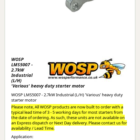
WOSP
LMS5007 -
2.7kW
Industrial
(L/H)
'Various' heavy duty starter motor
WOSP LMS5007 - 2.7kW Industrial (L/H) 'Various' heavy duty
starter motor
Please note, All WOSP products are now built to order with a
typical lead time of 3 - 5 working days for most starters from
the date of ordering. As such, these units are not available on
an Express dispatch or Next Day delivery. Please contact us for
availability / Lead Time.
Application: