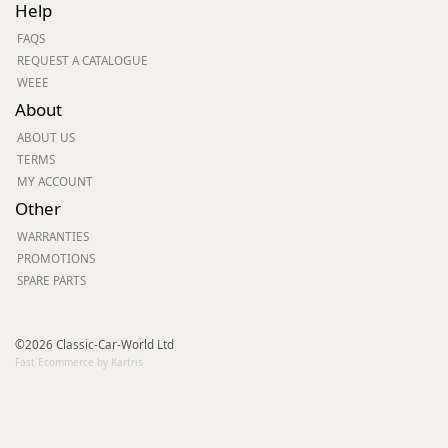
Help
FAQS
REQUEST A CATALOGUE
WEEE
About
ABOUT US
TERMS
MY ACCOUNT
Other
WARRANTIES
PROMOTIONS
SPARE PARTS
©2026 Classic-Car-World Ltd
Fast Ecommerce by Kartris