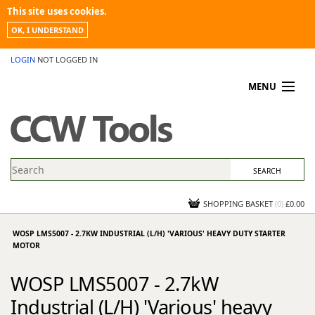
This site uses cookies.
OK, I UNDERSTAND
LOGIN
NOT LOGGED IN
MENU
MY ACCOUNT
PROMOTIONS
NEWS
KNOWLEDGEBASE
CONTACT US
SHOPPING BASKET
(
0
)
£0.00
WOSP LMS5007 - 2.7KW INDUSTRIAL (L/H) 'VARIOUS' HEAVY DUTY STARTER
MOTOR
WOSP LMS5007 - 2.7kW
Industrial (L/H) 'Various' heavy