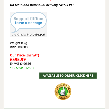
UK Mainland individual delivery cost - FREE
Weight
8 kg
RRP 608.0000
Our Price (Inc VAT)
£595.99
Ex VAT £496.66
You Save £12.01!