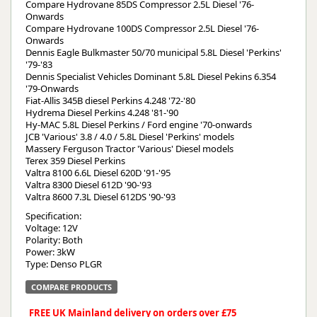
Compare Hydrovane 85DS Compressor 2.5L Diesel '76-
Onwards
Compare Hydrovane 100DS Compressor 2.5L Diesel '76-
Onwards
Dennis Eagle Bulkmaster 50/70 municipal 5.8L Diesel 'Perkins'
'79-'83
Dennis Specialist Vehicles Dominant 5.8L Diesel Pekins 6.354
'79-Onwards
Fiat-Allis 345B diesel Perkins 4.248 '72-'80
Hydrema Diesel Perkins 4.248 '81-'90
Hy-MAC 5.8L Diesel Perkins / Ford engine '70-onwards
JCB 'Various' 3.8 / 4.0 / 5.8L Diesel 'Perkins' models
Massery Ferguson Tractor 'Various' Diesel models
Terex 359 Diesel Perkins
Valtra 8100 6.6L Diesel 620D '91-'95
Valtra 8300 Diesel 612D '90-'93
Valtra 8600 7.3L Diesel 612DS '90-'93
Specification:
Voltage: 12V
Polarity: Both
Power: 3kW
Type: Denso PLGR
COMPARE PRODUCTS
FREE UK Mainland delivery on orders over £75