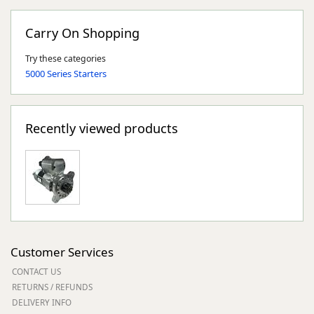
Carry On Shopping
Try these categories
5000 Series Starters
Recently viewed products
Customer Services
CONTACT US
RETURNS / REFUNDS
DELIVERY INFO