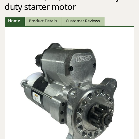
duty starter motor
Home
Product Details
Customer Reviews