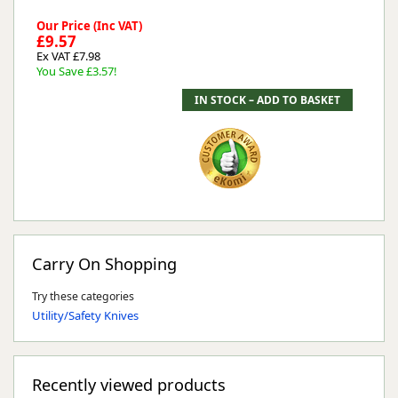
Our Price (Inc VAT)
£9.57
Ex VAT £7.98
You Save £3.57!
Carry On Shopping
Try these categories
Utility/Safety Knives
Recently viewed products