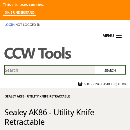
This site uses cookies.
OK, I UNDERSTAND
LOGIN
NOT LOGGED IN
MENU
MY ACCOUNT
PROMOTIONS
NEWS
KNOWLEDGEBASE
CONTACT US
SHOPPING BASKET
(
0
)
£0.00
SEALEY AK86 - UTILITY KNIFE RETRACTABLE
Sealey AK86 - Utility Knife
Retractable