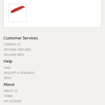
Customer Services
CONTACT US
RETURNS / REFUNDS
DELIVERY INFO
Help
FAQS
REQUEST A CATALOGUE
WEEE
About
ABOUT US
TERMS
MY ACCOUNT