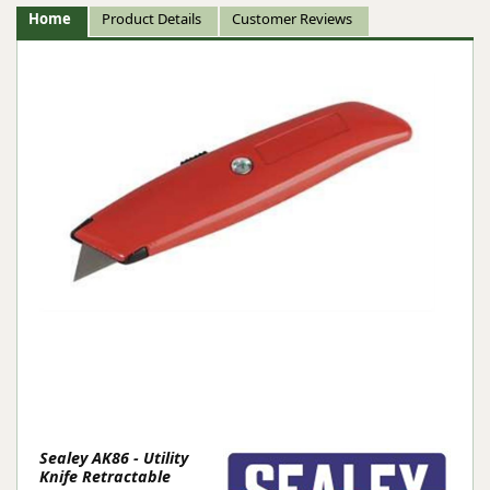
Home
Product Details
Customer Reviews
Sealey AK86 - Utility
Knife Retractable