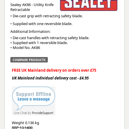
Sealey AK86 - Utility Knife
Retractable
• Die-cast grip with retracting safety blade.
• Supplied with one reversible blade.
Additional Information:
• Die-cast handles with retracting safety blade.

• Supplied with 1 reversible blade.

• Model No. AK86
COMPARE PRODUCTS
FREE UK Mainland delivery on orders over £75
UK Mainland individual delivery cost - £4.95
Weight
0.136 kg
RRP 13.1400