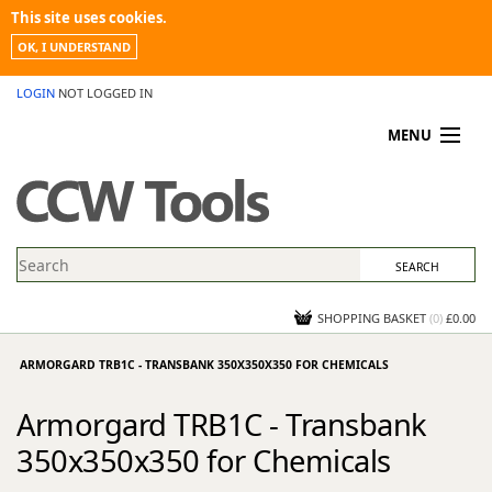
This site uses cookies.
OK, I UNDERSTAND
LOGIN
NOT LOGGED IN
MENU
MY ACCOUNT
PROMOTIONS
NEWS
KNOWLEDGEBASE
CONTACT US
SHOPPING BASKET
(
0
)
£0.00
ARMORGARD TRB1C - TRANSBANK 350X350X350 FOR CHEMICALS
Armorgard TRB1C - Transbank
350x350x350 for Chemicals