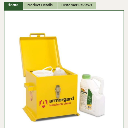
Home
Product Details
Customer Reviews