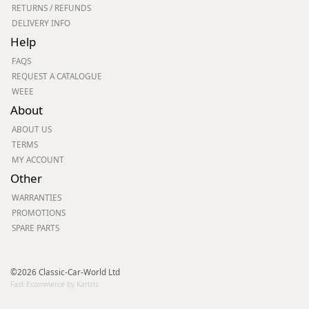
RETURNS / REFUNDS
DELIVERY INFO
Help
FAQS
REQUEST A CATALOGUE
WEEE
About
ABOUT US
TERMS
MY ACCOUNT
Other
WARRANTIES
PROMOTIONS
SPARE PARTS
©2026 Classic-Car-World Ltd
Fast Ecommerce by Kartris