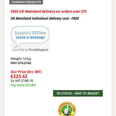
COMPARE PRODUCTS
FREE UK Mainland delivery on orders over £75
UK Mainland individual delivery cost - FREE
Weight
14 kg
RRP 279.2760
Our Price (Inc VAT)
£223.42
Ex VAT £186.18
You Save £55.86!