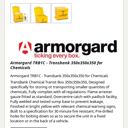
Armorgard TRB1C - Transbank 350x350x350 for
Chemicals
Armorgard TRB1C - Transbank 350x350x350 for Chemicals
TransBank Chemical Transit Box 350x350x350, Designed
specifically for storing ot transporting smaller quantites of
chemicals, Fully complies with all regulations. Flame arrester
gauze fitted as standard, Overcentre catch with padlock facility,
Fully welded and tested sump base to prevent leakage,
Finished in bright yellow with relevant chemical warning signs,
Built to a specification for 30 minute fire resistant, Pre-drilled
holes for bolting down so as to secure the unit in a fixed
location or in the back of a vehicle.