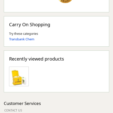
Carry On Shopping
Try these categories
Transbank Chem
Recently viewed products
Customer Services
CONTACT US