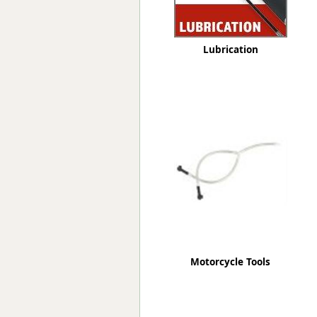
Lubrication
Motorcycle Tools