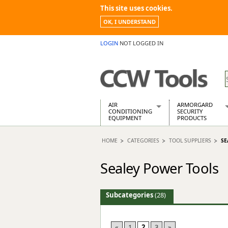
This site uses cookies.
OK, I UNDERSTAND
LOGIN
NOT LOGGED IN
AIR
ARMORGARD
CONDITIONING
SECURITY
EQUIPMENT
PRODUCTS
Air Conditioners
Armorgard Spa
HOME
CATEGORIES
TOOL SUPPLIERS
SE
Air Conditioning Equipment Spare
Barrobox
Arcotherm
Chembank
Sealey Power Tools
Building Dryers & Dehumidifier
Chemcube Cab
Building Heaters
Drumbank
Cooling And Ventilation
Drumbank Pall
Subcategories
(28)
Desiccant Dryers
Fittingstor
Roto-Moulded Dryers
Flambank
Static Dryers
Flamstor Cabi
«
1
2
3
»