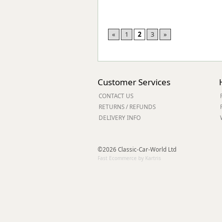
«
1
2
3
»
Customer Services
CONTACT US
RETURNS / REFUNDS
DELIVERY INFO
©2026 Classic-Car-World Ltd
Fast Ecommerce by Kartris