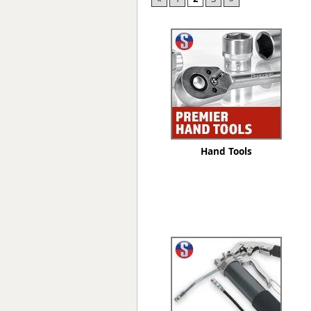
Forma-Stor
Gorilla Gas Ca
Lockastor
Oxbox
Piperack
Pipestor
Powerstation
Safestor
Sitestation
Hand Tools
Strongbank
Toolbin
Transbank
Transbank Ch
Tuffbank
Tuffcage
Tuffstor
Tuffstor Cabin