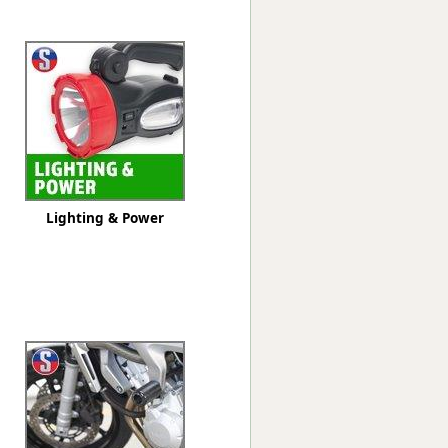
Worksafe
Lighting & Power