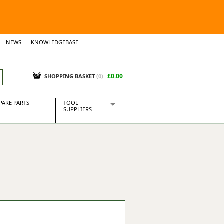
NEWS
KNOWLEDGEBASE
£0.00
SHOPPING BASKET
(
0
)
PARE PARTS
TOOL
SUPPLIERS
Baridi
CraftPRO Tools
Dellonda
Draper Tools
Ecospill
Kielder
Presto Tools
Sealey Power Tools
Siegen