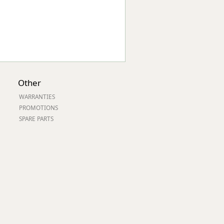
Other
WARRANTIES
PROMOTIONS
SPARE PARTS