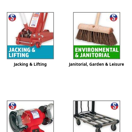
ge
Jacking & Lifting
Janitorial, Garden & Leisure
em
et