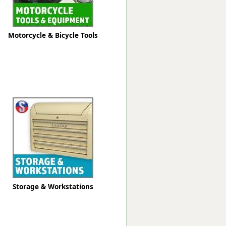
Motorcycle & Bicycle Tools
Storage & Workstations