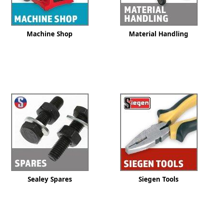
Machine Shop
Material Handling
Sealey Spares
Siegen Tools