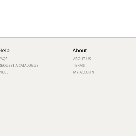
Help
About
FAQS
ABOUT US
REQUEST A CATALOGUE
TERMS
WEEE
MY ACCOUNT