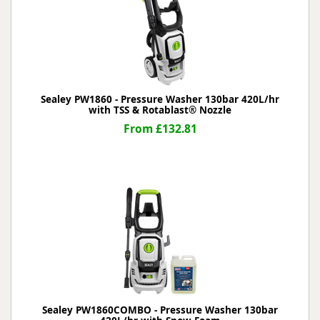
Sealey PW1860 - Pressure Washer 130bar 420L/hr
with TSS & Rotablast® Nozzle
From £132.81
Sealey PW1860COMBO - Pressure Washer 130bar