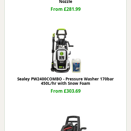
Nozzle
From £281.99
Sealey PW2400COMBO - Pressure Washer 170bar
450L/hr with Snow Foam
From £303.69