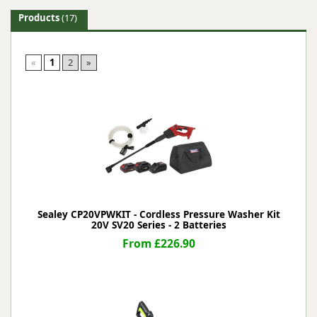
Products
(17)
«
1
2
»
Sealey CP20VPWKIT - Cordless Pressure Washer Kit
20V SV20 Series - 2 Batteries
From £226.90