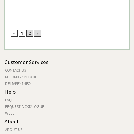
«
1
2
»
Customer Services
CONTACT US
RETURNS / REFUNDS
DELIVERY INFO
Help
FAQS
REQUEST A CATALOGUE
WEEE
About
ABOUT US