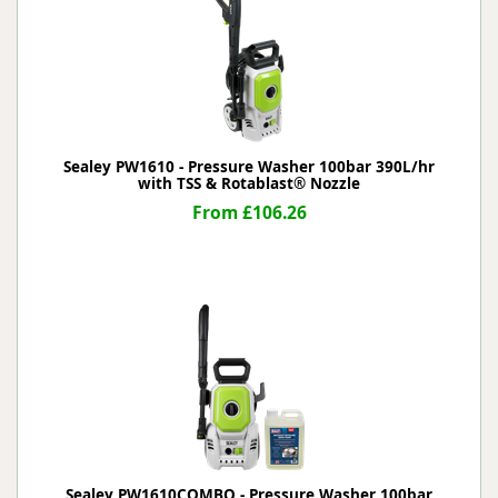
Sealey PW1610 - Pressure Washer 100bar 390L/hr
with TSS & Rotablast® Nozzle
From £106.26
Sealey PW1610COMBO - Pressure Washer 100bar