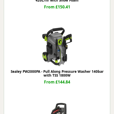
420L/hr with Snow Foam
From £150.41
Sealey PW2000PA - Pull Along Pressure Washer 140bar
with TSS 1800W
From £144.84