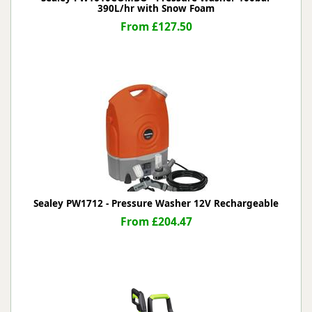
390L/hr with Snow Foam
From £127.50
Sealey PW1712 - Pressure Washer 12V Rechargeable
From £204.47