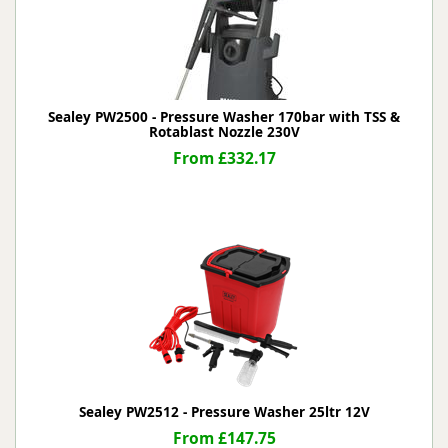
Sealey PW2500 - Pressure Washer 170bar with TSS &
Rotablast Nozzle 230V
From £332.17
Sealey PW2512 - Pressure Washer 25ltr 12V
From £147.75