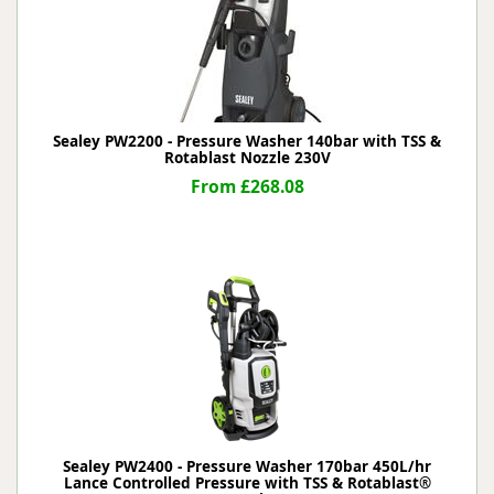
Sealey PW2200 - Pressure Washer 140bar with TSS &
Rotablast Nozzle 230V
From £268.08
Sealey PW2400 - Pressure Washer 170bar 450L/hr
Lance Controlled Pressure with TSS & Rotablast®