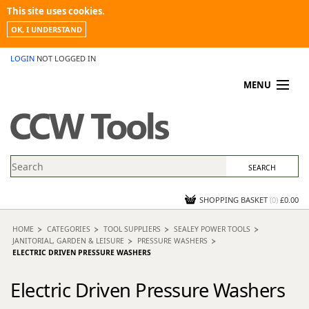
This site uses cookies.
OK, I UNDERSTAND
LOGIN
NOT LOGGED IN
MENU
MY ACCOUNT
PROMOTIONS
NEWS
KNOWLEDGEBASE
CONTACT US
SHOPPING BASKET
(
0
)
£0.00
HOME
CATEGORIES
TOOL SUPPLIERS
SEALEY POWER TOOLS
JANITORIAL, GARDEN & LEISURE
PRESSURE WASHERS
ELECTRIC DRIVEN PRESSURE WASHERS
Electric Driven Pressure Washers