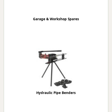
Garage & Workshop Spares
Hydraulic Pipe Benders