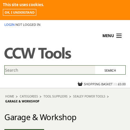
This site uses cookies.
OK, I UNDERSTAND
LOGIN
NOT LOGGED IN
MENU
MY ACCOUNT
PROMOTIONS
NEWS
KNOWLEDGEBASE
CONTACT US
SHOPPING BASKET
(
0
)
£0.00
HOME
CATEGORIES
TOOL SUPPLIERS
SEALEY POWER TOOLS
GARAGE & WORKSHOP
Garage & Workshop