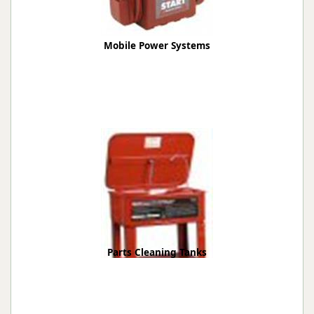
Mobile Power Systems
Parts Cleaning Tanks