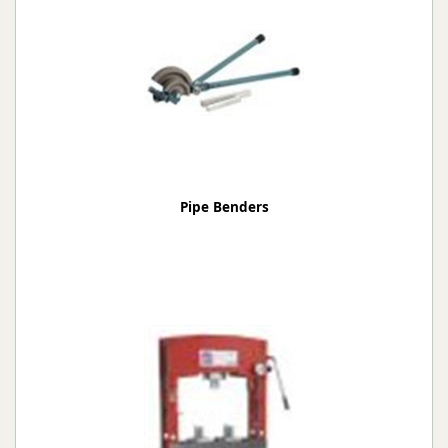
Pipe Benders