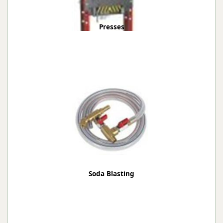
Presses
Soda Blasting