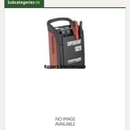
Subcategories
(9)
Battery Maintenance