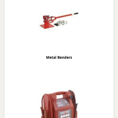
Metal Benders