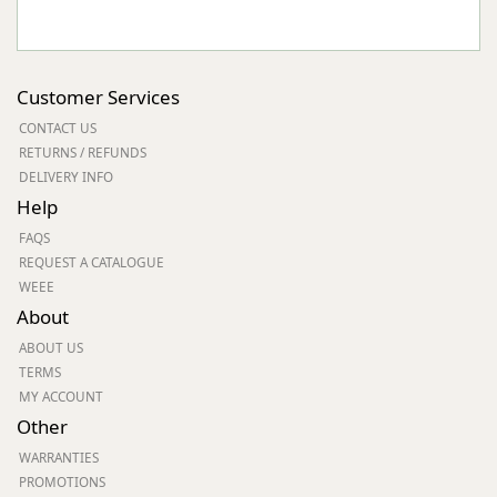
Customer Services
CONTACT US
RETURNS / REFUNDS
DELIVERY INFO
Help
FAQS
REQUEST A CATALOGUE
WEEE
About
ABOUT US
TERMS
MY ACCOUNT
Other
WARRANTIES
PROMOTIONS