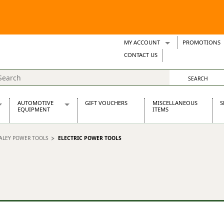
MY ACCOUNT
PROMOTIONS
Wish Lists
CONTACT US
Support Tickets
AUTOMOTIVE
GIFT VOUCHERS
MISCELLANEOUS
S
EQUIPMENT
ITEMS
re Parts
Alternators, Dynamos & Dynators
ALEY POWER TOOLS
ELECTRIC POWER TOOLS
s
Automotive Distributors
Classic Car Batteries
inet
Stainless Steel Exhausts
Wosperformance Starter Motors
et
net