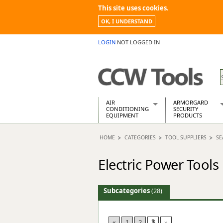
This site uses cookies.
OK, I UNDERSTAND
LOGIN
NOT LOGGED IN
AIR
ARMORGARD
CONDITIONING
SECURITY
EQUIPMENT
PRODUCTS
Air Conditioners
Armorgard Spa
HOME
CATEGORIES
TOOL SUPPLIERS
SE
Air Conditioning Equipment Spare
Barrobox
Arcotherm
Chembank
Electric Power Tools
Building Dryers & Dehumidifier
Chemcube Cab
Building Heaters
Drumbank
Cooling And Ventilation
Drumbank Pall
Subcategories
(28)
Desiccant Dryers
Fittingstor
Roto-Moulded Dryers
Flambank
Static Dryers
Flamstor Cabi
«
1
2
3
»