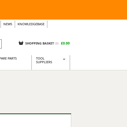
NEWS
KNOWLEDGEBASE
£0.00
SHOPPING BASKET
(
0
)
PARE PARTS
TOOL
SUPPLIERS
Baridi
CraftPRO Tools
Dellonda
Draper Tools
Ecospill
Kielder
Presto Tools
Sealey Power Tools
Siegen