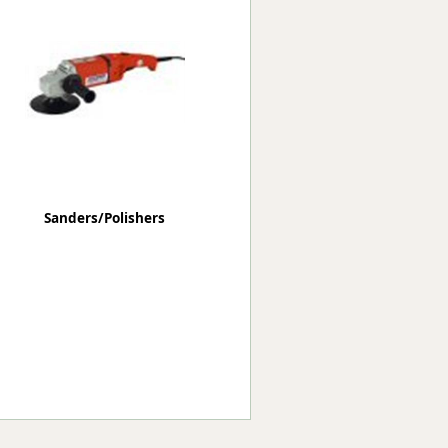
Worksafe
Sanders/Polishers