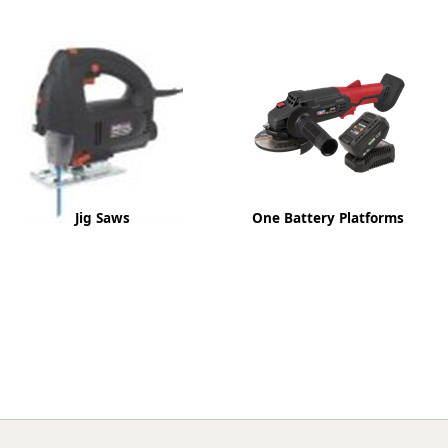
ge
Jig Saws
One Battery Platforms
em
et