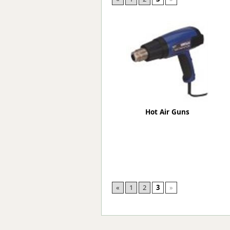
Forma-Stor
Gorilla Gas Ca
Lockastor
Oxbox
Piperack
Pipestor
Powerstation
Safestor
Sitestation
Hot Air Guns
Strongbank
Toolbin
Transbank
Transbank Ch
Tuffbank
Tuffcage
Tuffstor
«
1
2
3
»
Tuffstor Cabin