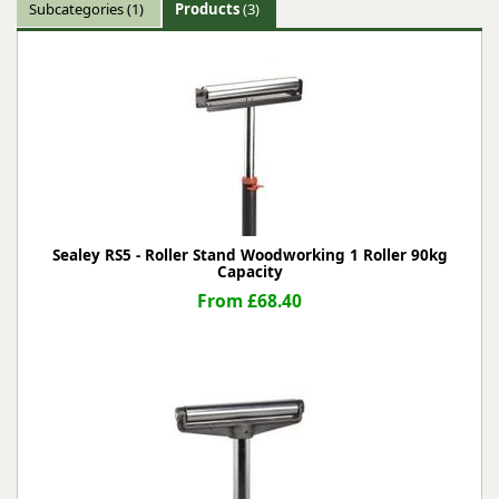
Subcategories
(1)
Products
(3)
Sealey RS5 - Roller Stand Woodworking 1 Roller 90kg
Capacity
From £68.40