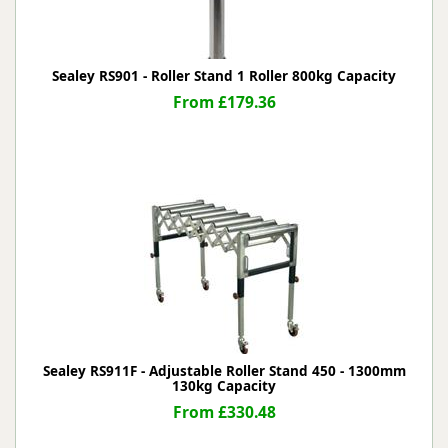
Sealey RS901 - Roller Stand 1 Roller 800kg Capacity
From £179.36
Sealey RS911F - Adjustable Roller Stand 450 - 1300mm
130kg Capacity
From £330.48