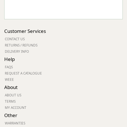
Customer Services
CONTACT US
RETURNS / REFUNDS
DELIVERY INFO
Help
FAQS
REQUEST A CATALOGUE
WEEE
About
ABOUT US
TERMS
MY ACCOUNT
Other
WARRANTIES