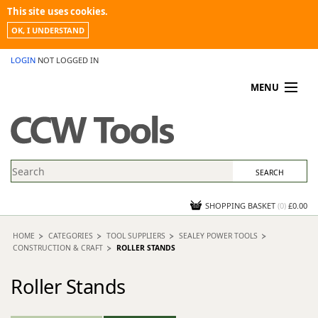
This site uses cookies.
OK, I UNDERSTAND
LOGIN
NOT LOGGED IN
MENU
MY ACCOUNT
PROMOTIONS
NEWS
KNOWLEDGEBASE
CONTACT US
SHOPPING BASKET
(
0
)
£0.00
HOME
CATEGORIES
TOOL SUPPLIERS
SEALEY POWER TOOLS
CONSTRUCTION & CRAFT
ROLLER STANDS
Roller Stands