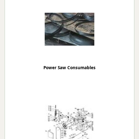
Power Saw Consumables