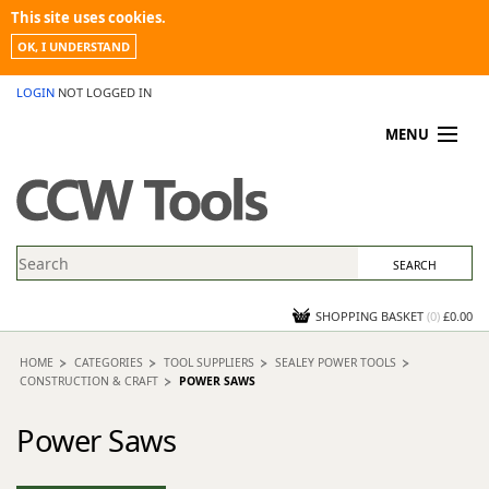
This site uses cookies.
OK, I UNDERSTAND
LOGIN
NOT LOGGED IN
MENU
MY ACCOUNT
PROMOTIONS
NEWS
KNOWLEDGEBASE
CONTACT US
SHOPPING BASKET
(
0
)
£0.00
HOME
CATEGORIES
TOOL SUPPLIERS
SEALEY POWER TOOLS
CONSTRUCTION & CRAFT
POWER SAWS
Power Saws