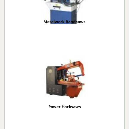
Metalwork Bandsaws
Power Hacksaws