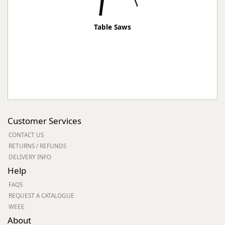
Table Saws
Customer Services
CONTACT US
RETURNS / REFUNDS
DELIVERY INFO
Help
FAQS
REQUEST A CATALOGUE
WEEE
About