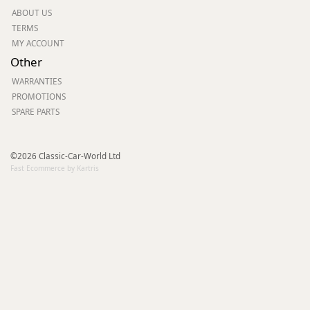
ABOUT US
TERMS
MY ACCOUNT
Other
WARRANTIES
PROMOTIONS
SPARE PARTS
©2026 Classic-Car-World Ltd
Fast Ecommerce by Kartris