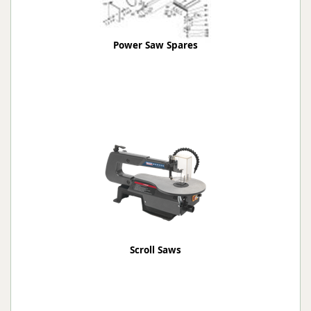
Power Saw Spares
Scroll Saws