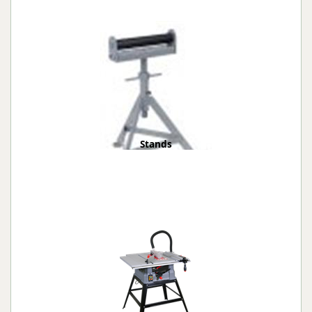
Stands