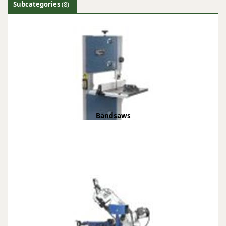
Subcategories
(8)
Bandsaws