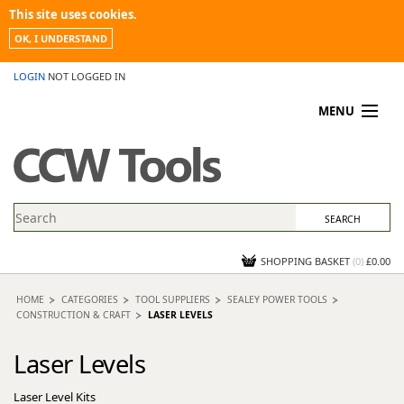
This site uses cookies.
OK, I UNDERSTAND
LOGIN
NOT LOGGED IN
MENU
MY ACCOUNT
PROMOTIONS
NEWS
KNOWLEDGEBASE
CONTACT US
SHOPPING BASKET
(
0
)
£0.00
HOME
CATEGORIES
TOOL SUPPLIERS
SEALEY POWER TOOLS
CONSTRUCTION & CRAFT
LASER LEVELS
Laser Levels
Laser Level Kits