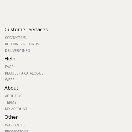
Customer Services
CONTACT US
RETURNS / REFUNDS
DELIVERY INFO
Help
FAQS
REQUEST A CATALOGUE
WEEE
About
ABOUT US
TERMS
MY ACCOUNT
Other
WARRANTIES
PROMOTIONS