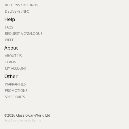
RETURNS / REFUNDS
DELIVERY INFO
Help
FAQS
REQUEST A CATALOGUE
WEEE
About
ABOUT US
TERMS
MY ACCOUNT
Other
WARRANTIES
PROMOTIONS
SPARE PARTS
©2026 Classic-Car-World Ltd
Fast Ecommerce by Kartris