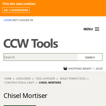
This site uses cookies.
OK, I UNDERSTAND
LOGIN
NOT LOGGED IN
MENU
MY ACCOUNT
PROMOTIONS
NEWS
KNOWLEDGEBASE
CONTACT US
SHOPPING BASKET
(
0
)
£0.00
HOME
CATEGORIES
TOOL SUPPLIERS
SEALEY POWER TOOLS
CONSTRUCTION & CRAFT
CHISEL MORTISER
Chisel Mortiser