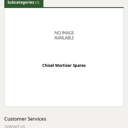
Subcategories
(1)
Chisel Mortiser Spares
Customer Services
CONTACT US