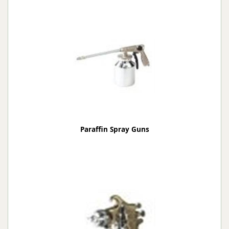
Paraffin Spray Guns