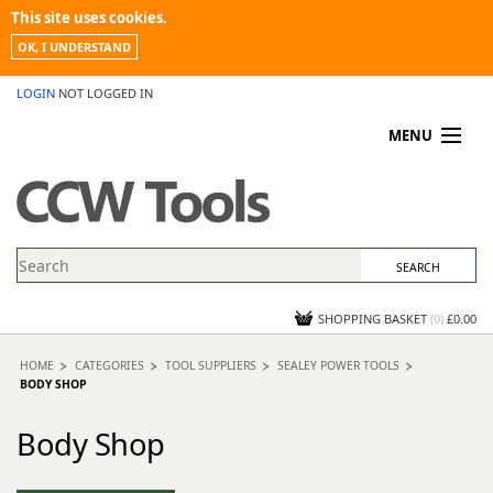
This site uses cookies.
OK, I UNDERSTAND
LOGIN
NOT LOGGED IN
MENU
MY ACCOUNT
PROMOTIONS
NEWS
KNOWLEDGEBASE
CONTACT US
SHOPPING BASKET
(
0
)
£0.00
HOME
CATEGORIES
TOOL SUPPLIERS
SEALEY POWER TOOLS
BODY SHOP
Body Shop