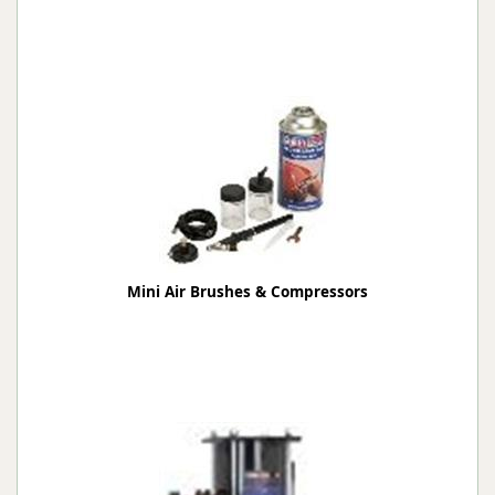
Mini Air Brushes & Compressors