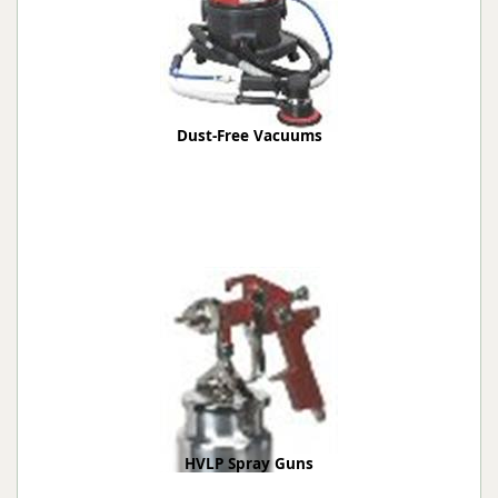
Dust-Free Vacuums
HVLP Spray Guns