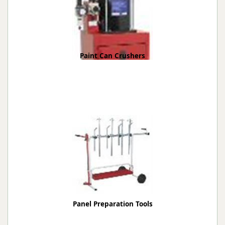
Paint Can Crushers
Panel Preparation Tools