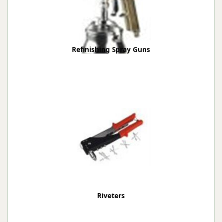
Refinishing Spray Guns
Riveters