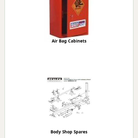
Air Bag Cabinets
Body Shop Spares