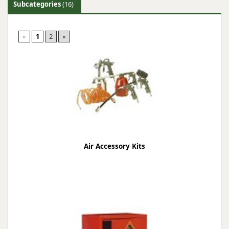
Subcategories
(16)
«
1
2
»
Air Accessory Kits