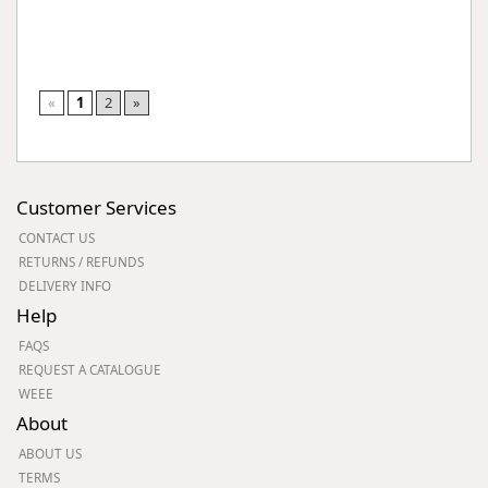
«
1
2
»
Customer Services
CONTACT US
RETURNS / REFUNDS
DELIVERY INFO
Help
FAQS
REQUEST A CATALOGUE
WEEE
About
ABOUT US
TERMS