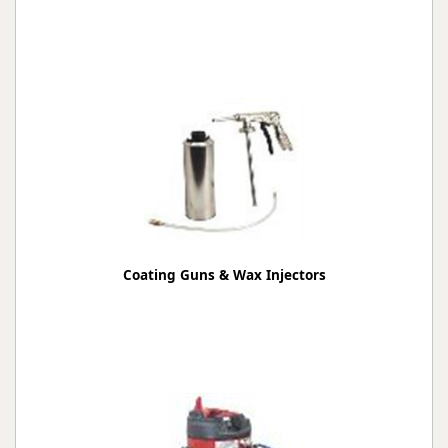
Coating Guns & Wax Injectors