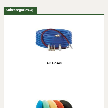
Subcategories
(4)
Air Hoses