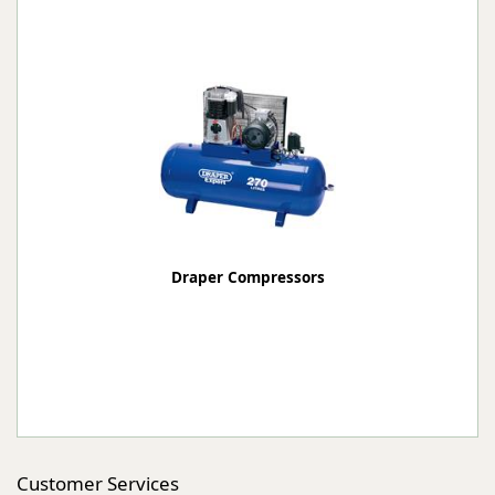
Draper Compressors
Customer Services