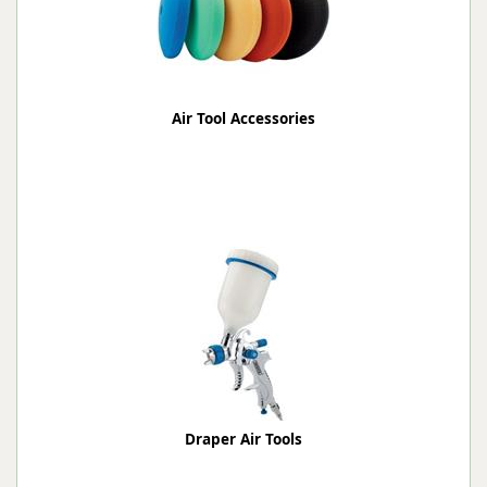
Air Tool Accessories
Draper Air Tools