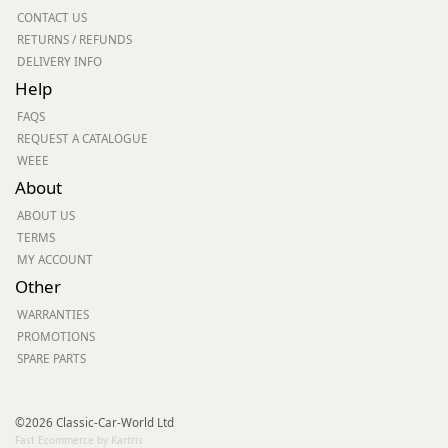
CONTACT US
RETURNS / REFUNDS
DELIVERY INFO
Help
FAQS
REQUEST A CATALOGUE
WEEE
About
ABOUT US
TERMS
MY ACCOUNT
Other
WARRANTIES
PROMOTIONS
SPARE PARTS
©2026 Classic-Car-World Ltd
Fast Ecommerce by Kartris