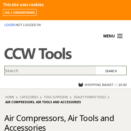
This site uses cookies.
OK, I UNDERSTAND
LOGIN
NOT LOGGED IN
MENU
MY ACCOUNT
PROMOTIONS
NEWS
KNOWLEDGEBASE
CONTACT US
SHOPPING BASKET
(
0
)
£0.00
HOME
CATEGORIES
TOOL SUPPLIERS
SEALEY POWER TOOLS
AIR COMPRESSORS, AIR TOOLS AND ACCESSORIES
Air Compressors, Air Tools and
Accessories