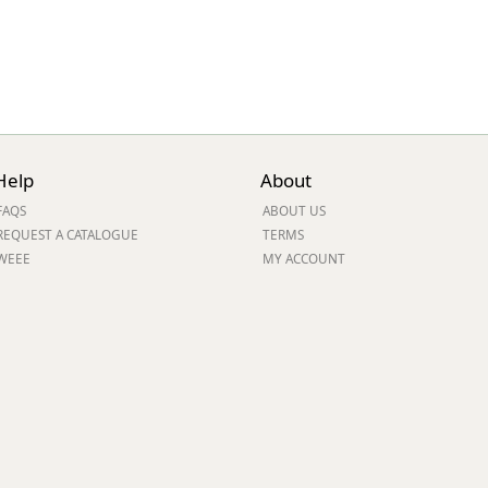
Help
About
FAQS
ABOUT US
REQUEST A CATALOGUE
TERMS
WEEE
MY ACCOUNT