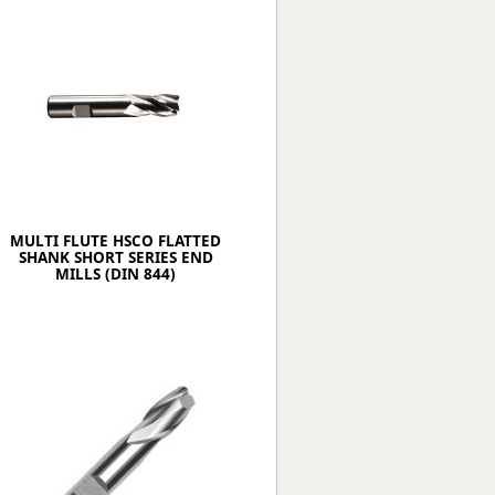
Worksafe
MULTI FLUTE HSCO FLATTED
SHANK SHORT SERIES END
MILLS (DIN 844)