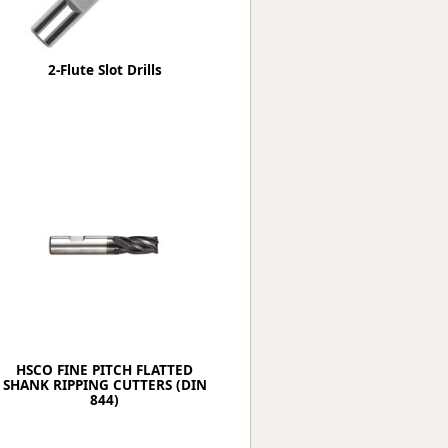
2-Flute Slot Drills
HSCO FINE PITCH FLATTED
SHANK RIPPING CUTTERS (DIN
844)