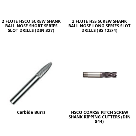
2 FLUTE HSCO SCREW SHANK
2 FLUTE HSS SCREW SHANK
BALL NOSE SHORT SERIES
BALL NOSE LONG SERIES SLOT
SLOT DRILLS (DIN 327)
DRILLS (BS 122/4)
Carbide Burrs
HSCO COARSE PITCH SCREW
SHANK RIPPING CUTTERS (DIN
844)