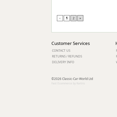
«
1
2
»
Customer Services
CONTACT US
RETURNS / REFUNDS
DELIVERY INFO
©2026 Classic-Car-World Ltd
Fast Ecommerce by Kartris