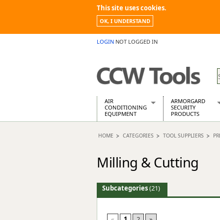
This site uses cookies.
OK, I UNDERSTAND
LOGIN
NOT LOGGED IN
AIR
ARMORGARD
CONDITIONING
SECURITY
EQUIPMENT
PRODUCTS
Air Conditioners
Armorgard Spa
HOME
CATEGORIES
TOOL SUPPLIERS
PR
Air Conditioning Equipment Spare
Barrobox
Arcotherm
Chembank
Milling & Cutting
Building Dryers & Dehumidifier
Chemcube Cab
Building Heaters
Drumbank
Cooling And Ventilation
Drumbank Pall
Subcategories
(21)
Desiccant Dryers
Fittingstor
Roto-Moulded Dryers
Flambank
Static Dryers
Flamstor Cabi
«
1
2
»