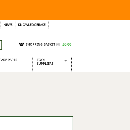
NEWS
KNOWLEDGEBASE
£0.00
SHOPPING BASKET
(
0
)
PARE PARTS
TOOL
SUPPLIERS
Baridi
CraftPRO Tools
Dellonda
Draper Tools
Ecospill
Kielder
Presto Tools
Sealey Power Tools
Siegen