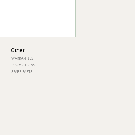
Other
WARRANTIES
PROMOTIONS
SPARE PARTS