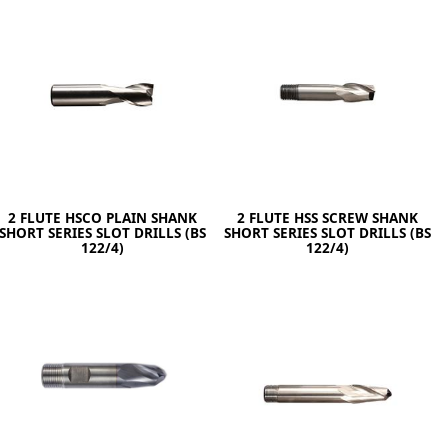
ge
2 FLUTE HSCO PLAIN SHANK
2 FLUTE HSS SCREW SHANK
SHORT SERIES SLOT DRILLS (BS
SHORT SERIES SLOT DRILLS (BS
122/4)
122/4)
em
et