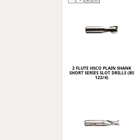
Forma-Stor
Gorilla Gas Ca
Lockastor
Oxbox
Piperack
Pipestor
Powerstation
Safestor
Sitestation
2 FLUTE HSCO PLAIN SHANK
Strongbank
SHORT SERIES SLOT DRILLS (BS
Toolbin
122/4)
Transbank
Transbank Ch
Tuffbank
Tuffcage
Tuffstor
Tuffstor Cabin