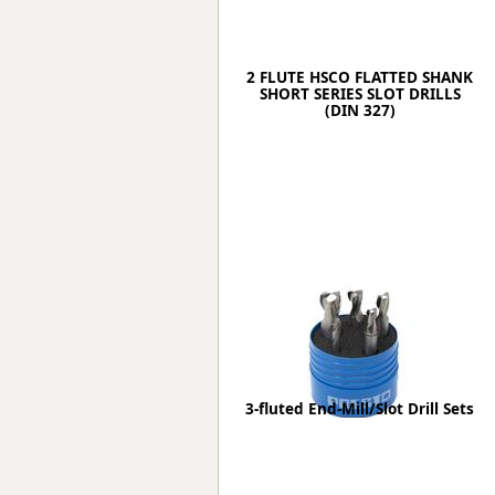
2 FLUTE HSCO FLATTED SHANK
SHORT SERIES SLOT DRILLS
(DIN 327)
3-fluted End-Mill/Slot Drill Sets