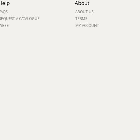
Help
About
ge
FAQS
ABOUT US
REQUEST A CATALOGUE
TERMS
WEEE
MY ACCOUNT
em
et