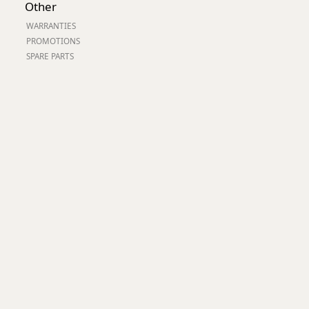
Other
Worksafe
WARRANTIES
PROMOTIONS
SPARE PARTS