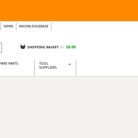
NEWS
KNOWLEDGEBASE
£0.00
SHOPPING BASKET
(
0
)
PARE PARTS
TOOL
SUPPLIERS
Baridi
CraftPRO Tools
Dellonda
Draper Tools
Ecospill
Kielder
Presto Tools
Sealey Power Tools
Siegen