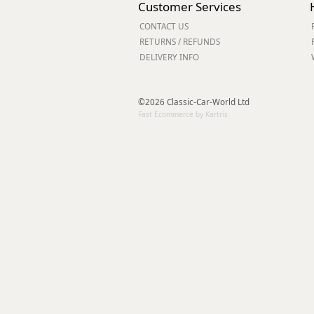
Customer Services
Forma-Stor
CONTACT US
Gorilla Gas Ca
RETURNS / REFUNDS
Lockastor
DELIVERY INFO
Oxbox
Piperack
Pipestor
©2026 Classic-Car-World Ltd
Powerstation
Fast Ecommerce by Kartris
Safestor
Sitestation
Strongbank
Toolbin
Transbank
Transbank Ch
Tuffbank
Tuffcage
Tuffstor
Tuffstor Cabin