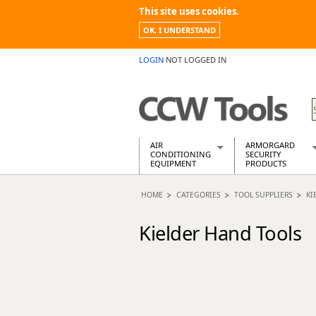
This site uses cookies.
OK, I UNDERSTAND
LOGIN
NOT LOGGED IN
AIR
ARMORGARD
CONDITIONING
SECURITY
EQUIPMENT
PRODUCTS
Air Conditioners
Armorgard Spa
HOME
CATEGORIES
TOOL SUPPLIERS
KI
Air Conditioning Equipment Spare
Barrobox
Arcotherm
Chembank
Kielder Hand Tools
Building Dryers & Dehumidifier
Chemcube Cab
Building Heaters
Drumbank
Cooling And Ventilation
Drumbank Pall
Desiccant Dryers
Fittingstor
Roto-Moulded Dryers
Flambank
Static Dryers
Flamstor Cabi