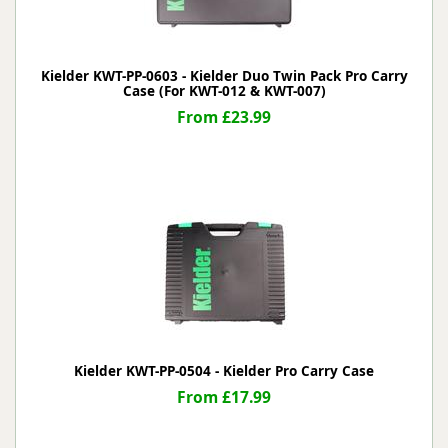
Kielder KWT-PP-0603 - Kielder Duo Twin Pack Pro Carry
Case (For KWT-012 & KWT-007)
From £23.99
Kielder KWT-PP-0504 - Kielder Pro Carry Case
From £17.99