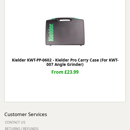
Kielder KWT-PP-0602 - Kielder Pro Carry Case (For KWT-
007 Angle Grinder)
From £23.99
Customer Services
CONTACT US
RETURNS / REFUNDS