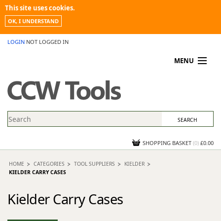
This site uses cookies.
OK, I UNDERSTAND
LOGIN
NOT LOGGED IN
MENU
MY ACCOUNT
PROMOTIONS
NEWS
KNOWLEDGEBASE
CONTACT US
SHOPPING BASKET
(
0
)
£0.00
HOME
CATEGORIES
TOOL SUPPLIERS
KIELDER
KIELDER CARRY CASES
Kielder Carry Cases