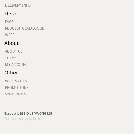
DELIVERY INFO
Help
FAQS
REQUEST A CATALOGUE
WEEE
About
ABOUT US
TERMS
MY ACCOUNT
Other
WARRANTIES
PROMOTIONS
SPARE PARTS
©2026 Classic-Car-World Ltd
Fast Ecommerce by Kartris