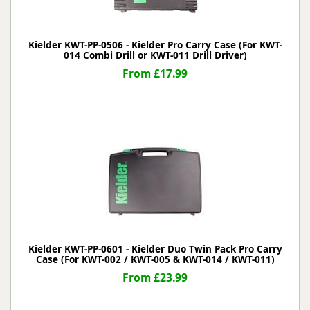
Kielder KWT-PP-0506 - Kielder Pro Carry Case (For KWT-
014 Combi Drill or KWT-011 Drill Driver)
From £17.99
Kielder KWT-PP-0601 - Kielder Duo Twin Pack Pro Carry
Case (For KWT-002 / KWT-005 & KWT-014 / KWT-011)
From £23.99