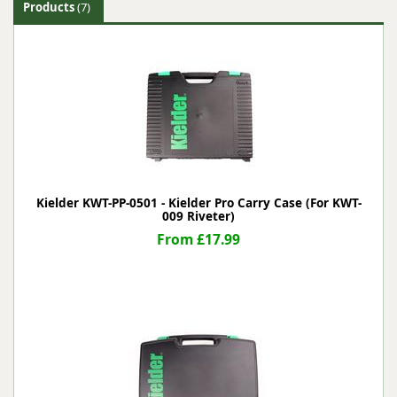
Products
(7)
Kielder KWT-PP-0501 - Kielder Pro Carry Case (For KWT-
009 Riveter)
From £17.99