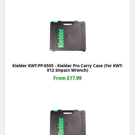
Kielder KWT-PP-0505 - Kielder Pro Carry Case (For KWT-
012 Impact Wrench)
From £17.99