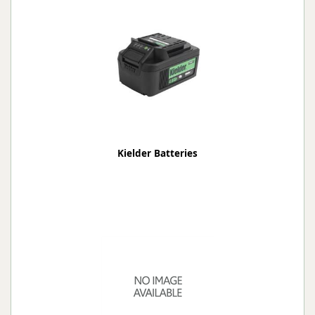
Kielder Batteries