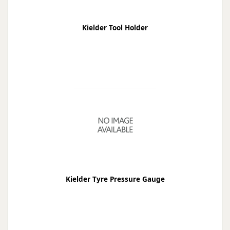
Kielder Tool Holder
Kielder Tyre Pressure Gauge