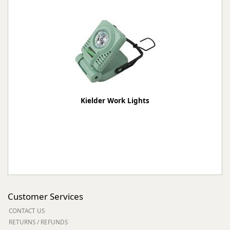
Kielder Work Lights
Customer Services
CONTACT US
RETURNS / REFUNDS