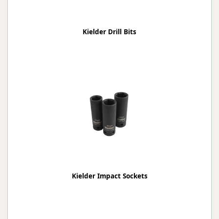
Kielder Drill Bits
Kielder Impact Sockets