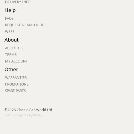
DELIVERY INFO
Help
FAQS
REQUEST A CATALOGUE
WEEE
About
ABOUT US
TERMS
MY ACCOUNT
Other
WARRANTIES
PROMOTIONS
SPARE PARTS
©2026 Classic-Car-World Ltd
Fast Ecommerce by Kartris