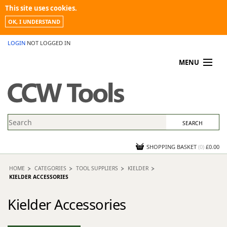
This site uses cookies.
OK, I UNDERSTAND
LOGIN
NOT LOGGED IN
MENU
MY ACCOUNT
PROMOTIONS
NEWS
KNOWLEDGEBASE
CONTACT US
SHOPPING BASKET
(
0
)
£0.00
HOME
CATEGORIES
TOOL SUPPLIERS
KIELDER
KIELDER ACCESSORIES
Kielder Accessories