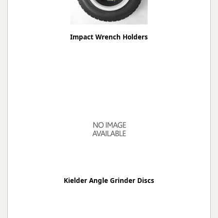
Impact Wrench Holders
Kielder Angle Grinder Discs