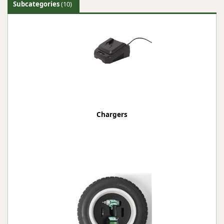
Subcategories
(10)
Chargers