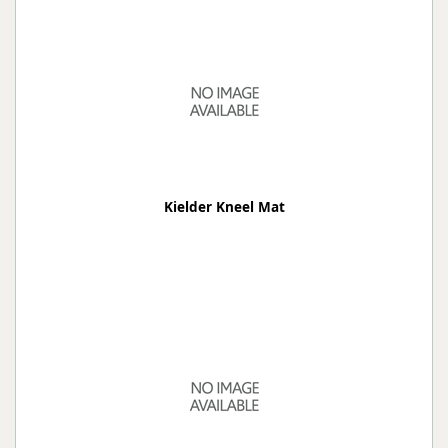
Kielder Kneel Mat