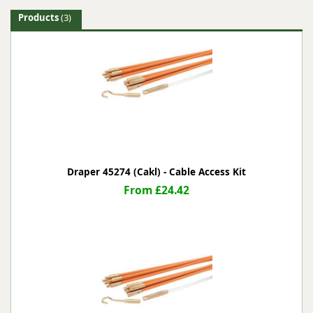
Products
(3)
Draper 45274 (Cakl) - Cable Access Kit
From £24.42