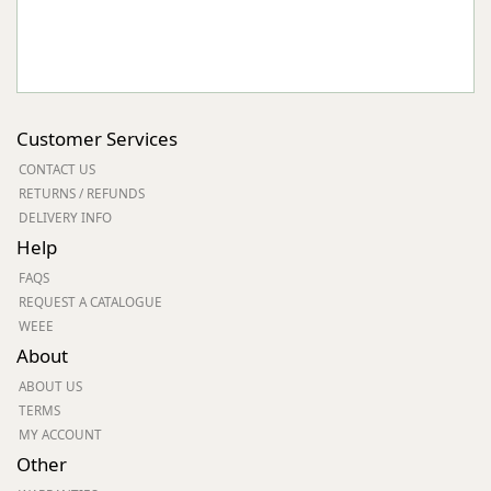
Customer Services
CONTACT US
RETURNS / REFUNDS
DELIVERY INFO
Help
FAQS
REQUEST A CATALOGUE
WEEE
About
ABOUT US
TERMS
MY ACCOUNT
Other