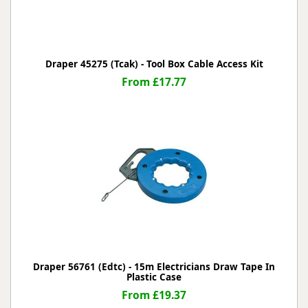
Draper 45275 (Tcak) - Tool Box Cable Access Kit
From £17.77
Draper 56761 (Edtc) - 15m Electricians Draw Tape In
Plastic Case
From £19.37