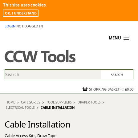
This site uses cookies.
OK, I UNDERSTAND
LOGIN
NOT LOGGED IN
MENU
MY ACCOUNT
PROMOTIONS
NEWS
KNOWLEDGEBASE
CONTACT US
SHOPPING BASKET
(
0
)
£0.00
HOME
CATEGORIES
TOOL SUPPLIERS
DRAPER TOOLS
ELECTRICAL TOOLS
CABLE INSTALLATION
Cable Installation
Cable Access Kits, Draw Tape