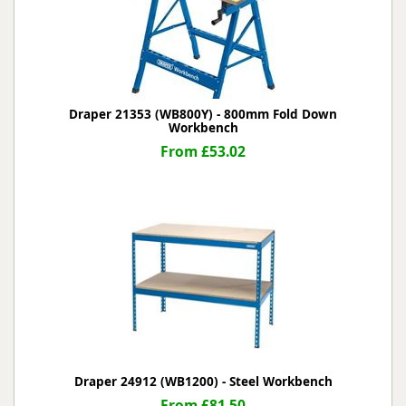
Draper 21353 (WB800Y) - 800mm Fold Down
Workbench
From £53.02
Draper 24912 (WB1200) - Steel Workbench
From £81.50