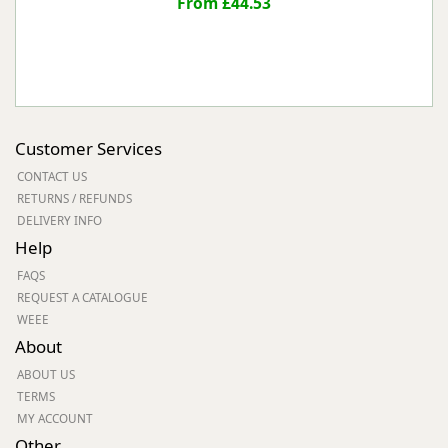
From £44.53
Customer Services
CONTACT US
RETURNS / REFUNDS
DELIVERY INFO
Help
FAQS
REQUEST A CATALOGUE
WEEE
About
ABOUT US
TERMS
MY ACCOUNT
Other