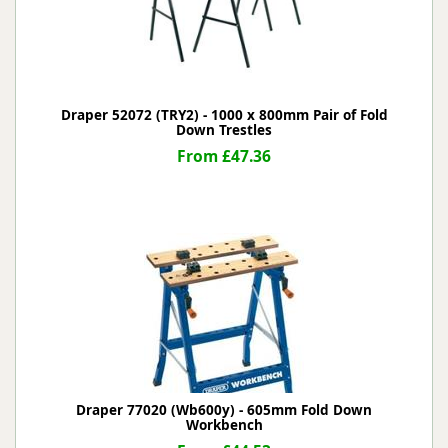
Draper 52072 (TRY2) - 1000 x 800mm Pair of Fold
Down Trestles
From £47.36
Draper 77020 (Wb600y) - 605mm Fold Down
Workbench