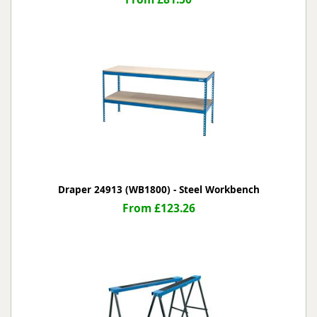
Draper 24913 (WB1800) - Steel Workbench
From £123.26