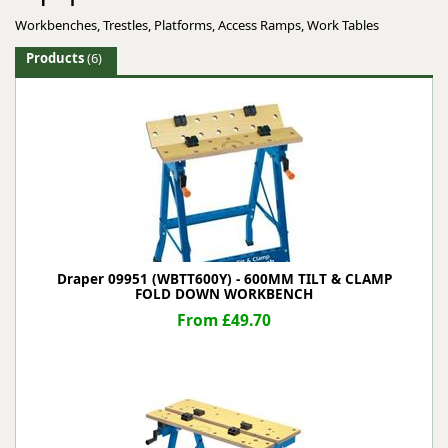
Workbenches, Trestles, Platforms, Access Ramps, Work Tables
Products
(6)
Draper 09951 (WBTT600Y) - 600MM TILT & CLAMP
FOLD DOWN WORKBENCH
From £49.70