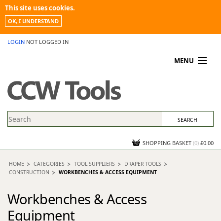
This site uses cookies.
OK, I UNDERSTAND
LOGIN
NOT LOGGED IN
MENU
MY ACCOUNT
PROMOTIONS
NEWS
KNOWLEDGEBASE
CONTACT US
SHOPPING BASKET
(
0
)
£0.00
HOME
CATEGORIES
TOOL SUPPLIERS
DRAPER TOOLS
CONSTRUCTION
WORKBENCHES & ACCESS EQUIPMENT
Workbenches & Access
Equipment