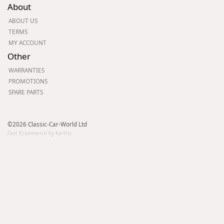
About
ABOUT US
TERMS
MY ACCOUNT
Other
WARRANTIES
PROMOTIONS
SPARE PARTS
©2026 Classic-Car-World Ltd
Fast Ecommerce by Kartris