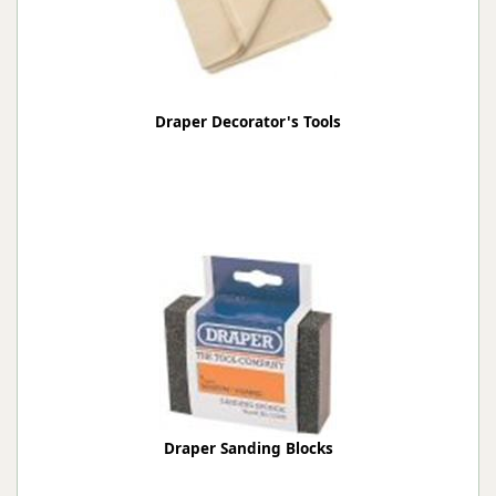
Draper Decorator's Tools
Draper Sanding Blocks