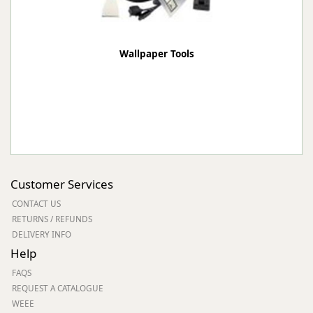
Wallpaper Tools
Customer Services
CONTACT US
RETURNS / REFUNDS
DELIVERY INFO
Help
FAQS
REQUEST A CATALOGUE
WEEE