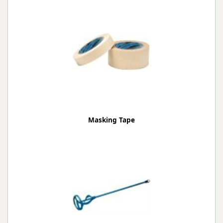
Masking Tape