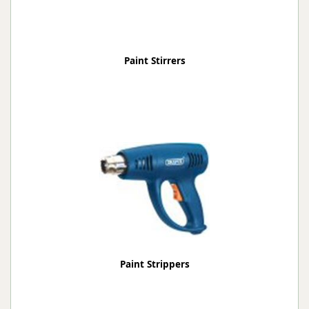
Paint Stirrers
Paint Strippers