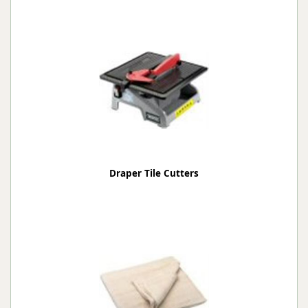
Draper Tile Cutters