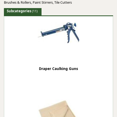
Brushes & Rollers, Paint Stirrers, Tile Cutters
Subcategories
(11)
Draper Caulking Guns