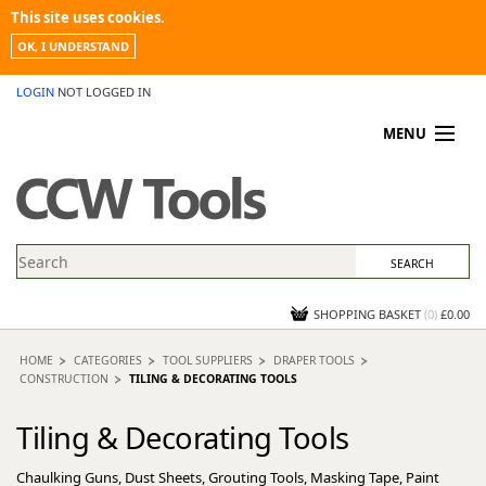
This site uses cookies.
OK, I UNDERSTAND
LOGIN
NOT LOGGED IN
MENU
MY ACCOUNT
PROMOTIONS
NEWS
KNOWLEDGEBASE
CONTACT US
SHOPPING BASKET
(
0
)
£0.00
HOME
CATEGORIES
TOOL SUPPLIERS
DRAPER TOOLS
CONSTRUCTION
TILING & DECORATING TOOLS
Tiling & Decorating Tools
Chaulking Guns, Dust Sheets, Grouting Tools, Masking Tape, Paint