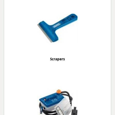
Scrapers