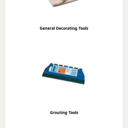
General Decorating Tools
Grouting Tools