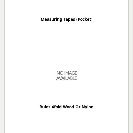
Measuring Tapes (Pocket)
Rules 4fold Wood Or Nylon