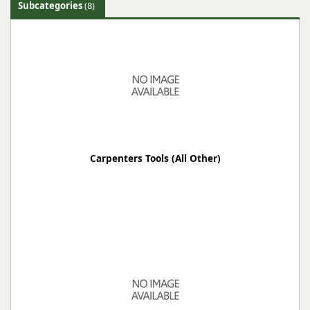
Subcategories
(8)
Carpenters Tools (All Other)