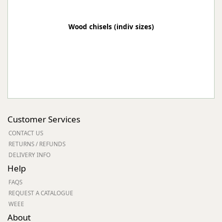
Wood chisels (indiv sizes)
Customer Services
CONTACT US
RETURNS / REFUNDS
DELIVERY INFO
Help
FAQS
REQUEST A CATALOGUE
WEEE
About