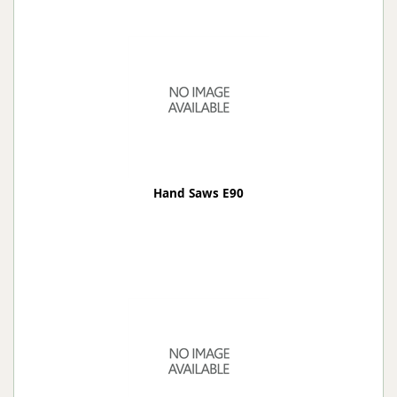
Hand Saws E90