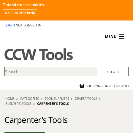
This site uses cookies.
OK, I UNDERSTAND
LOGIN
NOT LOGGED IN
MENU
MY ACCOUNT
PROMOTIONS
NEWS
KNOWLEDGEBASE
CONTACT US
SHOPPING BASKET
(
0
)
£0.00
HOME
CATEGORIES
TOOL SUPPLIERS
DRAPER TOOLS
BUILDER'S TOOLS
CARPENTER'S TOOLS
Carpenter's Tools