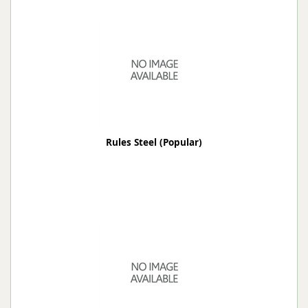
Rules Steel (Popular)