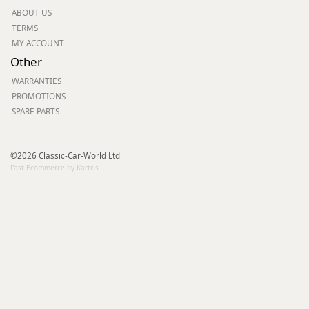
ABOUT US
TERMS
MY ACCOUNT
Other
WARRANTIES
PROMOTIONS
SPARE PARTS
©2026 Classic-Car-World Ltd
Fast Ecommerce by Kartris