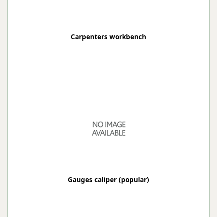
Carpenters workbench
Gauges caliper (popular)