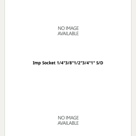
Imp Socket 1/4"3/8"1/2"3/4"1" S/D