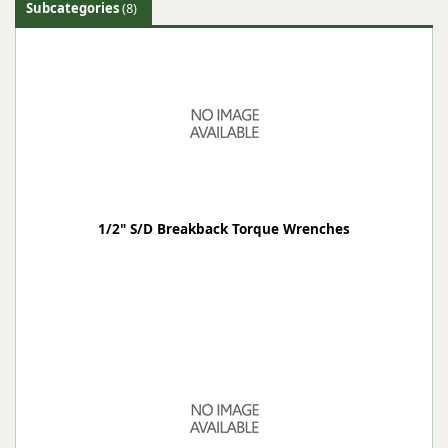
Subcategories
(8)
1/2" S/D Breakback Torque Wrenches