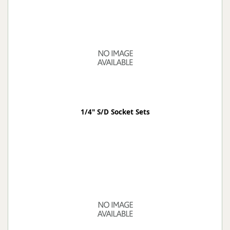
1/4" S/D Socket Sets