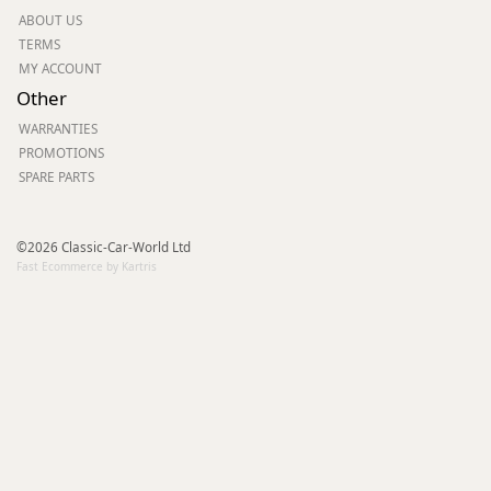
ABOUT US
TERMS
MY ACCOUNT
Other
WARRANTIES
PROMOTIONS
SPARE PARTS
©2026 Classic-Car-World Ltd
Fast Ecommerce by Kartris