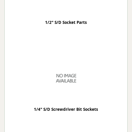
1/2" S/D Socket Parts
1/4" S/D Screwdriver Bit Sockets