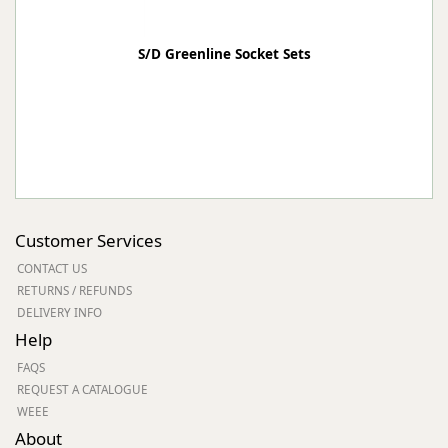
S/D Greenline Socket Sets
Customer Services
CONTACT US
RETURNS / REFUNDS
DELIVERY INFO
Help
FAQS
REQUEST A CATALOGUE
WEEE
About