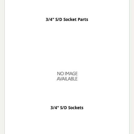
3/4" S/D Socket Parts
3/4" S/D Sockets