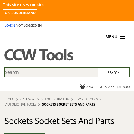
This site uses cookies.
OK, I UNDERSTAND
LOGIN
NOT LOGGED IN
MENU
MY ACCOUNT
PROMOTIONS
NEWS
KNOWLEDGEBASE
CONTACT US
SHOPPING BASKET
(
0
)
£0.00
HOME
CATEGORIES
TOOL SUPPLIERS
DRAPER TOOLS
AUTOMOTIVE TOOLS
SOCKETS SOCKET SETS AND PARTS
Sockets Socket Sets And Parts