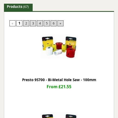
Products
(67)
«
1
2
3
4
5
6
»
Presto 9S700 - Bi-Metal Hole Saw - 100mm
From £21.55