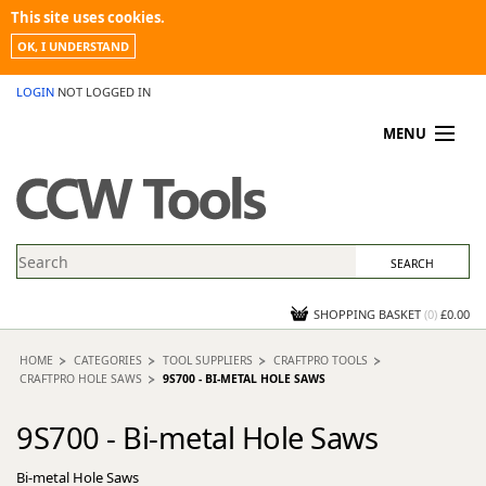
This site uses cookies.
OK, I UNDERSTAND
LOGIN
NOT LOGGED IN
MENU
MY ACCOUNT
PROMOTIONS
NEWS
KNOWLEDGEBASE
CONTACT US
SHOPPING BASKET
(
0
)
£0.00
HOME
CATEGORIES
TOOL SUPPLIERS
CRAFTPRO TOOLS
CRAFTPRO HOLE SAWS
9S700 - BI-METAL HOLE SAWS
9S700 - Bi-metal Hole Saws
Bi-metal Hole Saws