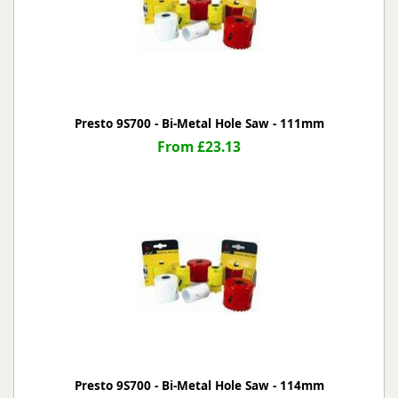
Presto 9S700 - Bi-Metal Hole Saw - 111mm
From £23.13
Presto 9S700 - Bi-Metal Hole Saw - 114mm