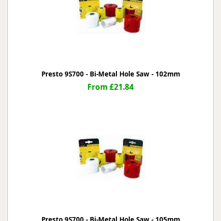
Presto 9S700 - Bi-Metal Hole Saw - 102mm
From £21.84
Presto 9S700 - Bi-Metal Hole Saw - 105mm