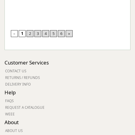
«
1
2
3
4
5
6
»
Customer Services
CONTACT US
RETURNS / REFUNDS
DELIVERY INFO
Help
FAQS
REQUEST A CATALOGUE
WEEE
About
ABOUT US