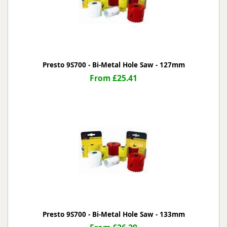
Presto 9S700 - Bi-Metal Hole Saw - 127mm
From £25.41
Presto 9S700 - Bi-Metal Hole Saw - 133mm