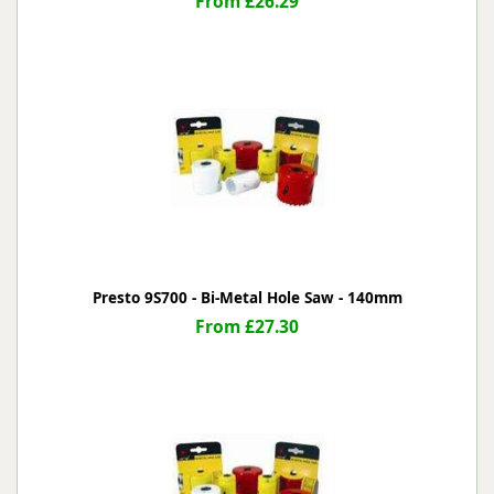
From £26.29
Presto 9S700 - Bi-Metal Hole Saw - 140mm
From £27.30