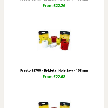
From £22.26
Presto 9S700 - Bi-Metal Hole Saw - 108mm
From £22.68