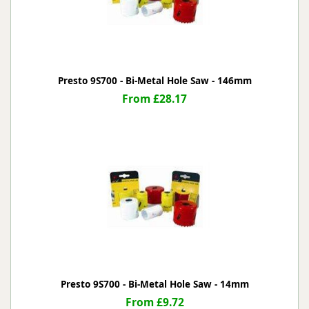
Presto 9S700 - Bi-Metal Hole Saw - 146mm
From £28.17
Presto 9S700 - Bi-Metal Hole Saw - 14mm
From £9.72