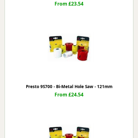
From £23.54
Presto 9S700 - Bi-Metal Hole Saw - 121mm
From £24.54