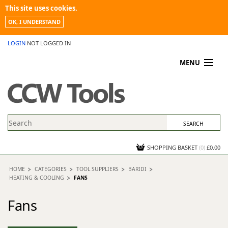
This site uses cookies.
OK, I UNDERSTAND
LOGIN
NOT LOGGED IN
MENU
MY ACCOUNT
PROMOTIONS
NEWS
KNOWLEDGEBASE
CONTACT US
SHOPPING BASKET
(
0
)
£0.00
HOME
CATEGORIES
TOOL SUPPLIERS
BARIDI
HEATING & COOLING
FANS
Fans