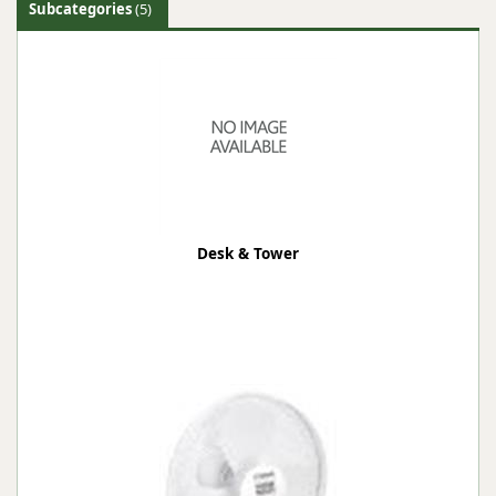
Subcategories
(5)
Desk & Tower