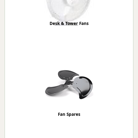
Desk & Tower Fans
Fan Spares