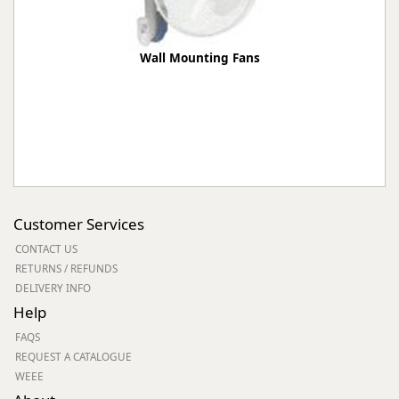
Wall Mounting Fans
Customer Services
CONTACT US
RETURNS / REFUNDS
DELIVERY INFO
Help
FAQS
REQUEST A CATALOGUE
WEEE