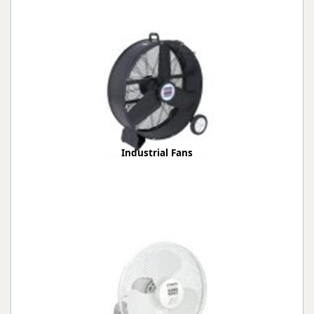
Industrial Fans