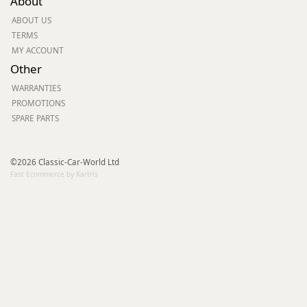
About
ABOUT US
TERMS
MY ACCOUNT
Other
WARRANTIES
PROMOTIONS
SPARE PARTS
©2026 Classic-Car-World Ltd
Fast Ecommerce by Kartris