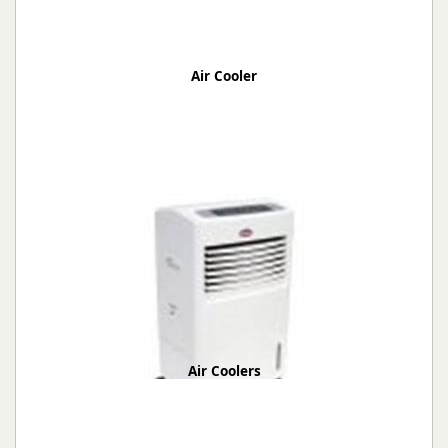
Air Cooler
Air Coolers