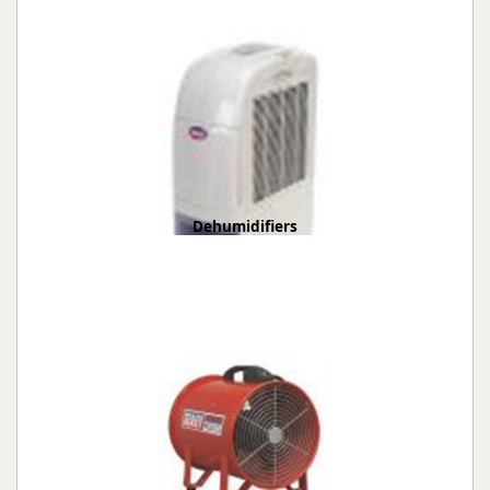
Dehumidifiers