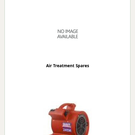
Air Treatment Spares