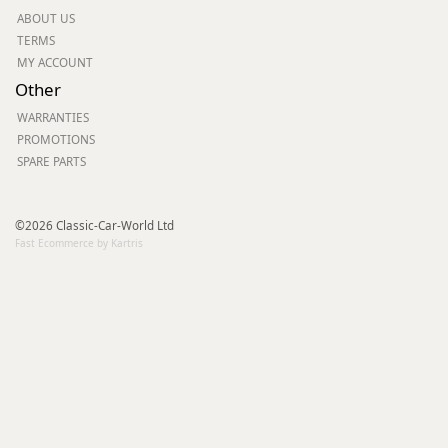
ABOUT US
TERMS
MY ACCOUNT
Other
WARRANTIES
PROMOTIONS
SPARE PARTS
©2026 Classic-Car-World Ltd
Fast Ecommerce by Kartris