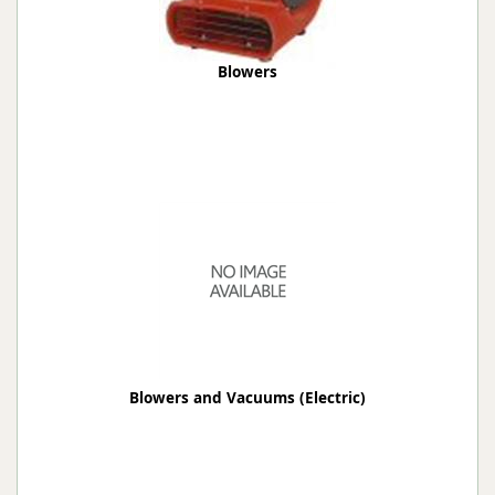
Blowers
Blowers and Vacuums (Electric)