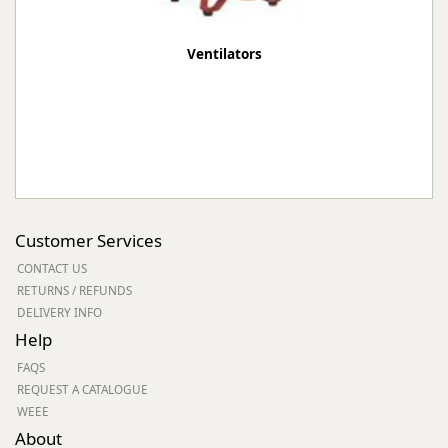
Ventilators
Customer Services
CONTACT US
RETURNS / REFUNDS
DELIVERY INFO
Help
FAQS
REQUEST A CATALOGUE
WEEE
About