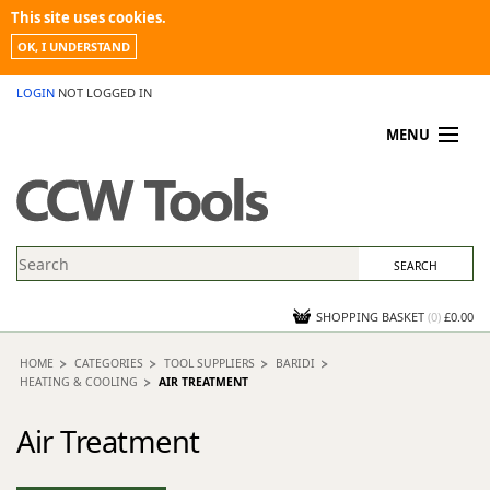
This site uses cookies.
OK, I UNDERSTAND
LOGIN
NOT LOGGED IN
MENU
MY ACCOUNT
PROMOTIONS
NEWS
KNOWLEDGEBASE
CONTACT US
SHOPPING BASKET
(
0
)
£0.00
HOME
CATEGORIES
TOOL SUPPLIERS
BARIDI
HEATING & COOLING
AIR TREATMENT
Air Treatment