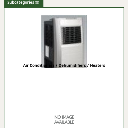
Subcategories
(8)
Air Conditioners / Dehumidifiers / Heaters