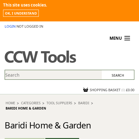
This site uses cookies.
OK, I UNDERSTAND
LOGIN
NOT LOGGED IN
MENU
MY ACCOUNT
PROMOTIONS
NEWS
KNOWLEDGEBASE
CONTACT US
SHOPPING BASKET
(
0
)
£0.00
HOME
CATEGORIES
TOOL SUPPLIERS
BARIDI
BARIDI HOME & GARDEN
Baridi Home & Garden