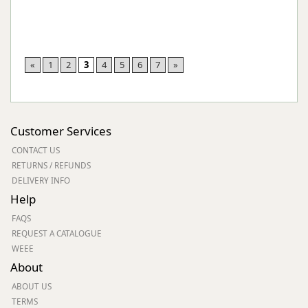
«
1
2
3
4
5
6
7
»
Customer Services
CONTACT US
RETURNS / REFUNDS
DELIVERY INFO
Help
FAQS
REQUEST A CATALOGUE
WEEE
About
ABOUT US
TERMS