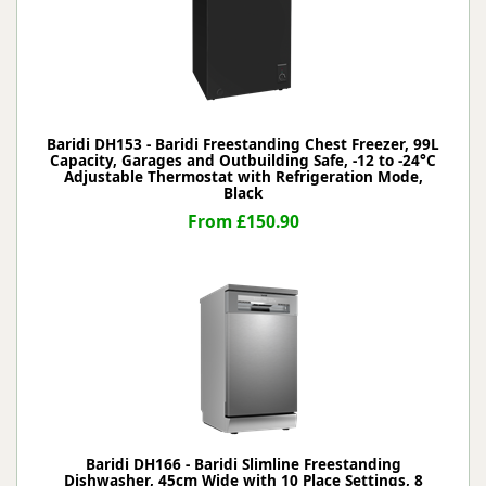
Baridi DH153 - Baridi Freestanding Chest Freezer, 99L
Capacity, Garages and Outbuilding Safe, -12 to -24°C
Adjustable Thermostat with Refrigeration Mode,
Black
From £150.90
Baridi DH166 - Baridi Slimline Freestanding
Dishwasher, 45cm Wide with 10 Place Settings, 8