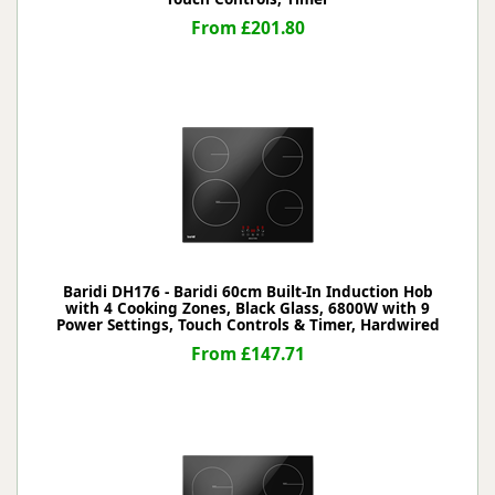
From £201.80
Baridi DH176 - Baridi 60cm Built-In Induction Hob
with 4 Cooking Zones, Black Glass, 6800W with 9
Power Settings, Touch Controls & Timer, Hardwired
From £147.71