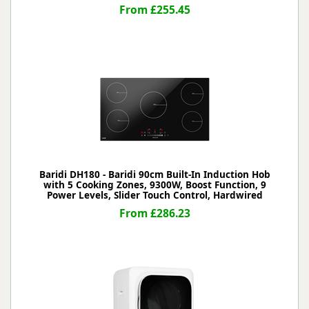
From £255.45
Baridi DH180 - Baridi 90cm Built-In Induction Hob
with 5 Cooking Zones, 9300W, Boost Function, 9
Power Levels, Slider Touch Control, Hardwired
From £286.23