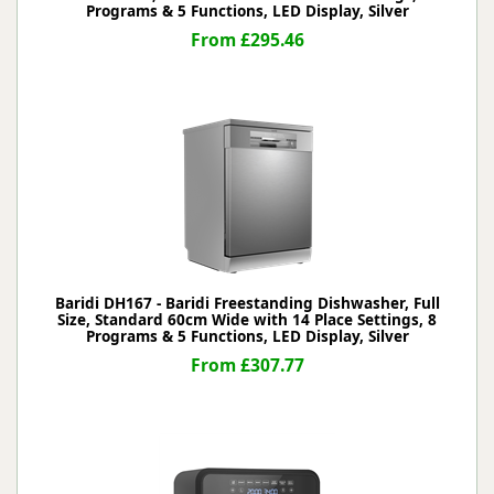
Programs & 5 Functions, LED Display, Silver
From £295.46
Baridi DH167 - Baridi Freestanding Dishwasher, Full
Size, Standard 60cm Wide with 14 Place Settings, 8
Programs & 5 Functions, LED Display, Silver
From £307.77