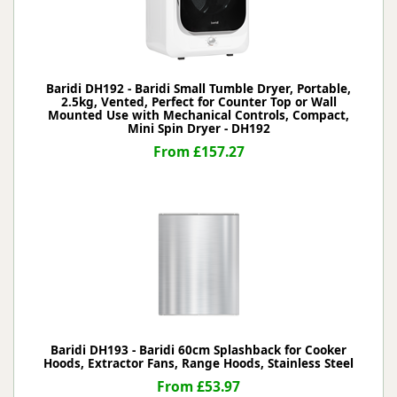
Baridi DH192 - Baridi Small Tumble Dryer, Portable,
2.5kg, Vented, Perfect for Counter Top or Wall
Mounted Use with Mechanical Controls, Compact,
Mini Spin Dryer - DH192
From £157.27
Baridi DH193 - Baridi 60cm Splashback for Cooker
Hoods, Extractor Fans, Range Hoods, Stainless Steel
From £53.97