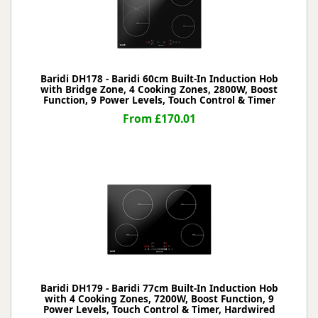
Baridi DH178 - Baridi 60cm Built-In Induction Hob
with Bridge Zone, 4 Cooking Zones, 2800W, Boost
Function, 9 Power Levels, Touch Control & Timer
From £170.01
Baridi DH179 - Baridi 77cm Built-In Induction Hob
with 4 Cooking Zones, 7200W, Boost Function, 9
Power Levels, Touch Control & Timer, Hardwired