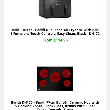
Baridi DH172 - Baridi Dual Zone Air Fryer 8L with 8-in-
1 Functions Touch Controls, Easy-Clean, Black - DH172
From £114.96
Baridi DH175 - Baridi 77cm Built-In Ceramic Hob with
5 Cooking Zones, Black Glass, 8200W with Slider
Touch Controls, Timer