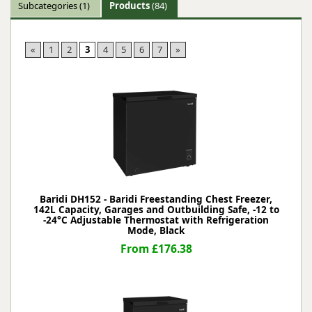
Subcategories
(1)
Products
(84)
«
1
2
3
4
5
6
7
»
Baridi DH152 - Baridi Freestanding Chest Freezer,
142L Capacity, Garages and Outbuilding Safe, -12 to
-24°C Adjustable Thermostat with Refrigeration
Mode, Black
From £176.38