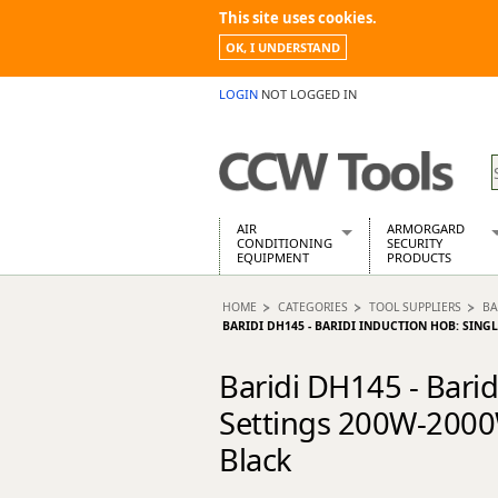
This site uses cookies.
OK, I UNDERSTAND
LOGIN
NOT LOGGED IN
AIR
ARMORGARD
CONDITIONING
SECURITY
EQUIPMENT
PRODUCTS
Air Conditioners
Armorgard Spa
HOME
CATEGORIES
TOOL SUPPLIERS
BA
Air Conditioning Equipment Spare
Barrobox
BARIDI DH145 - BARIDI INDUCTION HOB: SING
Arcotherm
Chembank
Building Dryers & Dehumidifier
Chemcube Cab
Baridi DH145 - Bari
Building Heaters
Drumbank
Settings 200W-2000W
Cooling And Ventilation
Drumbank Pall
Desiccant Dryers
Fittingstor
Black
Roto-Moulded Dryers
Flambank
Static Dryers
Flamstor Cabi