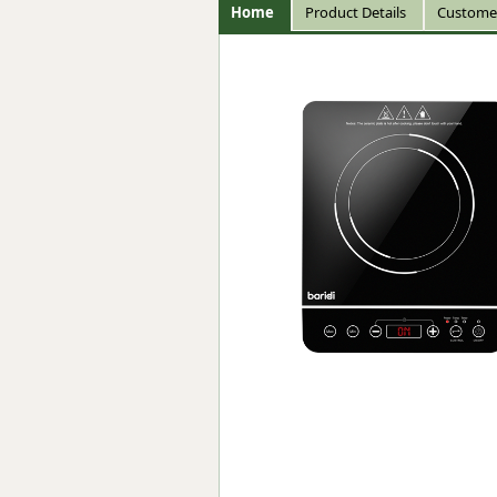
Home
Product Details
Custome
Forma-Stor
Gorilla Gas Ca
Lockastor
Oxbox
Piperack
Pipestor
Powerstation
Safestor
Sitestation
Strongbank
Toolbin
Transbank
Transbank Ch
Tuffbank
Tuffcage
Tuffstor
Tuffstor Cabin