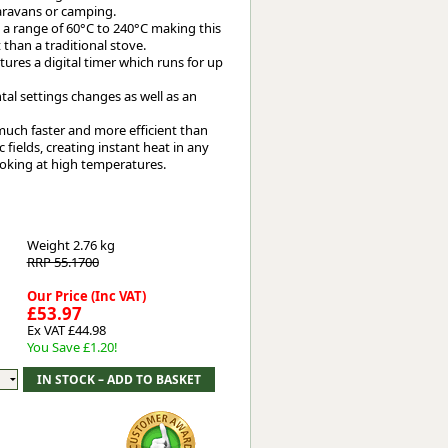
caravans or camping.
 a range of 60°C to 240°C making this
 than a traditional stove.
tures a digital timer which runs for up
ntal settings changes as well as an
much faster and more efficient than
fields, creating instant heat in any
 cooking at high temperatures.
Weight
2.76 kg
RRP 55.1700
Our Price (Inc VAT)
£53.97
Ex VAT £44.98
You Save £1.20!