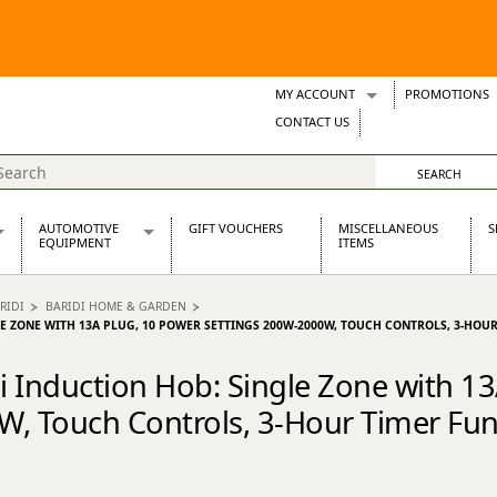
MY ACCOUNT
PROMOTIONS
Wish Lists
CONTACT US
Support Tickets
AUTOMOTIVE
GIFT VOUCHERS
MISCELLANEOUS
S
EQUIPMENT
ITEMS
re Parts
Alternators, Dynamos & Dynators
RIDI
BARIDI HOME & GARDEN
s
Automotive Distributors
LE ZONE WITH 13A PLUG, 10 POWER SETTINGS 200W-2000W, TOUCH CONTROLS, 3-HOU
Classic Car Batteries
inet
Stainless Steel Exhausts
di Induction Hob: Single Zone with 1
Wosperformance Starter Motors
, Touch Controls, 3-Hour Timer Func
et
net