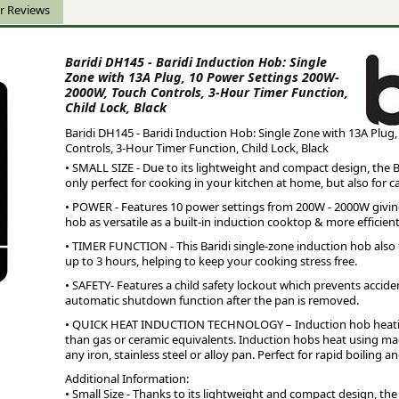
r Reviews
ge
Baridi DH145 - Baridi Induction Hob: Single
Zone with 13A Plug, 10 Power Settings 200W-
2000W, Touch Controls, 3-Hour Timer Function,
Child Lock, Black
Baridi DH145 - Baridi Induction Hob: Single Zone with 13A Plu
Controls, 3-Hour Timer Function, Child Lock, Black
• SMALL SIZE - Due to its lightweight and compact design, the B
only perfect for cooking in your kitchen at home, but also for 
• POWER - Features 10 power settings from 200W - 2000W givin
hob as versatile as a built-in induction cooktop & more efficient
• TIMER FUNCTION - This Baridi single-zone induction hob also f
em
up to 3 hours, helping to keep your cooking stress free.
• SAFETY- Features a child safety lockout which prevents accide
automatic shutdown function after the pan is removed.
• QUICK HEAT INDUCTION TECHNOLOGY – Induction hob heating
than gas or ceramic equivalents. Induction hobs heat using magn
et
any iron, stainless steel or alloy pan. Perfect for rapid boiling
Additional Information:
• Small Size - Thanks to its lightweight and compact design, the