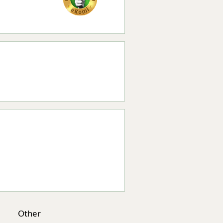
Other