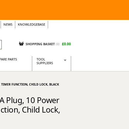
NEWS
KNOWLEDGEBASE
£0.00
SHOPPING BASKET
(
0
)
PARE PARTS
TOOL
SUPPLIERS
Baridi
CraftPRO Tools
R TIMER FUNCTION, CHILD LOCK, BLACK
Dellonda
Draper Tools
3A Plug, 10 Power
Ecospill
tion, Child Lock,
Kielder
Presto Tools
Sealey Power Tools
Siegen