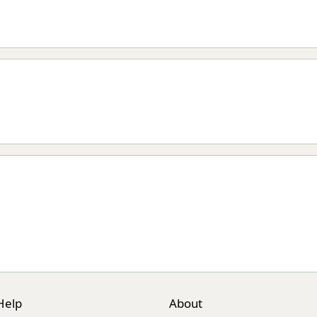
Help
About