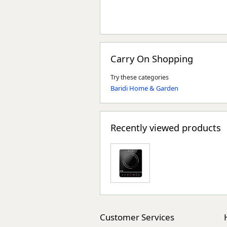
Carry On Shopping
Try these categories
Baridi Home & Garden
Recently viewed products
Customer Services