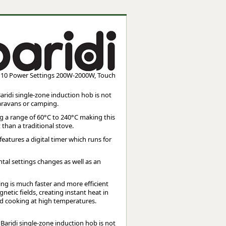
Worksafe
g, 10 Power Settings 200W-2000W, Touch
aridi single-zone induction hob is not
caravans or camping.
g a range of 60°C to 240°C making this
 than a traditional stove.
eatures a digital timer which runs for
ntal settings changes as well as an
 is much faster and more efficient
etic fields, creating instant heat in
 and cooking at high temperatures.
 Baridi single-zone induction hob is not