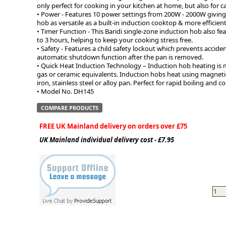
only perfect for cooking in your kitchen at home, but also for 
• Power - Features 10 power settings from 200W - 2000W giving
hob as versatile as a built-in induction cooktop & more efficient
• Timer Function - This Baridi single-zone induction hob also fea
to 3 hours, helping to keep your cooking stress free.
• Safety - Features a child safety lockout which prevents accide
automatic shutdown function after the pan is removed.
• Quick Heat Induction Technology – Induction hob heating is 
gas or ceramic equivalents. Induction hobs heat using magnetic 
iron, stainless steel or alloy pan. Perfect for rapid boiling and
• Model No. DH145
COMPARE PRODUCTS
FREE UK Mainland delivery on orders over £75
UK Mainland individual delivery cost - £7.95