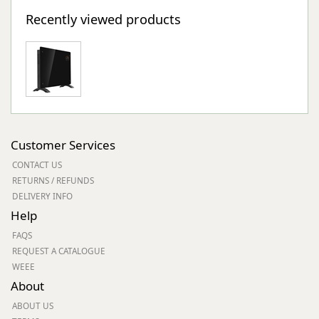
Recently viewed products
Customer Services
CONTACT US
RETURNS / REFUNDS
DELIVERY INFO
Help
FAQS
REQUEST A CATALOGUE
WEEE
About
ABOUT US