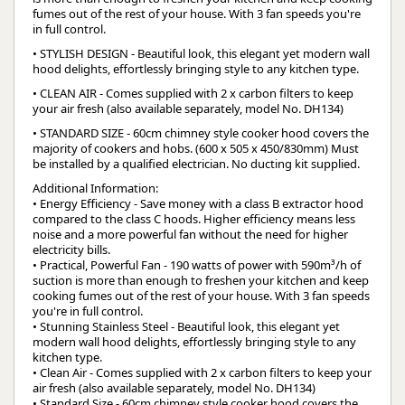
fumes out of the rest of your house. With 3 fan speeds you're
in full control.
• STYLISH DESIGN - Beautiful look, this elegant yet modern wall
hood delights, effortlessly bringing style to any kitchen type.
• CLEAN AIR - Comes supplied with 2 x carbon filters to keep
your air fresh (also available separately, model No. DH134)
• STANDARD SIZE - 60cm chimney style cooker hood covers the
majority of cookers and hobs. (600 x 505 x 450/830mm) Must
be installed by a qualified electrician. No ducting kit supplied.
Additional Information:
• Energy Efficiency - Save money with a class B extractor hood
compared to the class C hoods. Higher efficiency means less
noise and a more powerful fan without the need for higher
electricity bills.
• Practical, Powerful Fan - 190 watts of power with 590m³/h of
suction is more than enough to freshen your kitchen and keep
cooking fumes out of the rest of your house. With 3 fan speeds
you're in full control.
• Stunning Stainless Steel - Beautiful look, this elegant yet
modern wall hood delights, effortlessly bringing style to any
kitchen type.
• Clean Air - Comes supplied with 2 x carbon filters to keep your
air fresh (also available separately, model No. DH134)
• Standard Size - 60cm chimney style cooker hood covers the