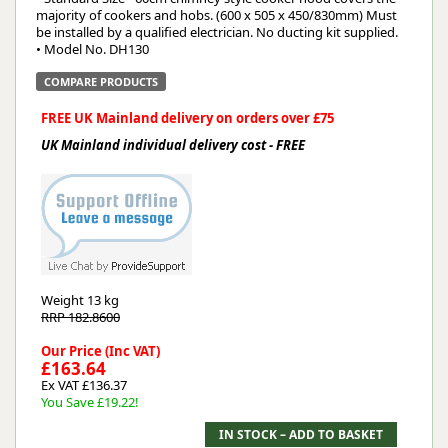
majority of cookers and hobs. (600 x 505 x 450/830mm) Must
be installed by a qualified electrician. No ducting kit supplied.
• Model No. DH130
COMPARE PRODUCTS
FREE UK Mainland delivery on orders over £75
UK Mainland individual delivery cost - FREE
Weight
13 kg
RRP 182.8600
Our Price (Inc VAT)
£163.64
Ex VAT £136.37
You Save £19.22!