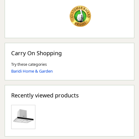
Carry On Shopping
Try these categories
Baridi Home & Garden
Recently viewed products