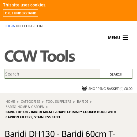
This site uses cookies.
OK, I UNDERSTAND
LOGIN
NOT LOGGED IN
MENU
MY ACCOUNT
PROMOTIONS
NEWS
KNOWLEDGEBASE
CONTACT US
SHOPPING BASKET
(
0
)
£0.00
HOME
CATEGORIES
TOOL SUPPLIERS
BARIDI
BARIDI HOME & GARDEN
BARIDI DH130 - BARIDI 60CM T-SHAPE CHIMNEY COOKER HOOD WITH
CARBON FILTERS, STAINLESS STEEL
Baridi DH130 - Baridi 60cm T-