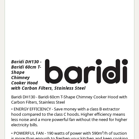
Baridi DH130 -
Baridi 60cm T-
Shape
Chimney
Cooker Hood
with Carbon Filters, Stainless Steel
Baridi DH130 - Baridi 60cm T-Shape Chimney Cooker Hood with
Carbon Filters, Stainless Steel
• ENERGY EFFICIENCY - Save money with a class B extractor
hood compared to the class C hoods. Higher efficiency means
less noise and a more powerful fan without the need for higher
electricity bills.
• POWERFUL FAN - 190 watts of power with 590m³/h of suction
is more than enough to freshen your kitchen and keep cooking