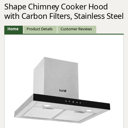
Shape Chimney Cooker Hood
with Carbon Filters, Stainless Steel
Home
Product Details
Customer Reviews