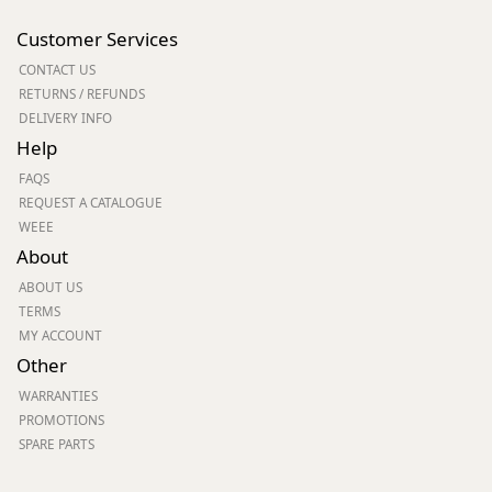
Customer Services
CONTACT US
RETURNS / REFUNDS
DELIVERY INFO
Help
FAQS
REQUEST A CATALOGUE
WEEE
About
ABOUT US
TERMS
MY ACCOUNT
Other
WARRANTIES
PROMOTIONS
SPARE PARTS