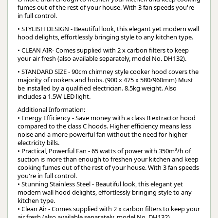
fumes out of the rest of your house. With 3 fan speeds you're
in full control.
• STYLISH DESIGN - Beautiful look, this elegant yet modern wall
hood delights, effortlessly bringing style to any kitchen type.
• CLEAN AIR- Comes supplied with 2 x carbon filters to keep
your air fresh (also available separately, model No. DH132).
• STANDARD SIZE - 90cm chimney style cooker hood covers the
majority of cookers and hobs. (900 x 475 x 580/960mm) Must
be installed by a qualified electrician. 8.5kg weight. Also
includes a 1.5W LED light.
Additional Information:
• Energy Efficiency - Save money with a class B extractor hood
compared to the class C hoods. Higher efficiency means less
noise and a more powerful fan without the need for higher
electricity bills.
• Practical, Powerful Fan - 65 watts of power with 350m³/h of
suction is more than enough to freshen your kitchen and keep
cooking fumes out of the rest of your house. With 3 fan speeds
you're in full control.
• Stunning Stainless Steel - Beautiful look, this elegant yet
modern wall hood delights, effortlessly bringing style to any
kitchen type.
• Clean Air - Comes supplied with 2 x carbon filters to keep your
air fresh (also available separately, model No. DH132).