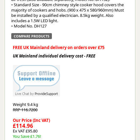
• Standard Size - 90cm chimney style cooker hood covers the
majority of cookers and hobs. (900 x 475 x 580/960mm) Must
be installed by a qualified electrician. 8.5kg weight. Also
includes a 1.5W LED light.
• Model No. DH127
COMPARE PRODUCTS
FREE UK Mainland delivery on orders over £75
UK Mainland individual delivery cost - FREE
Weight
9.4 kg
RRP 116.7200
Our Price (Inc VAT)
£114.96
Ex VAT £95.80
You Save £1.76!