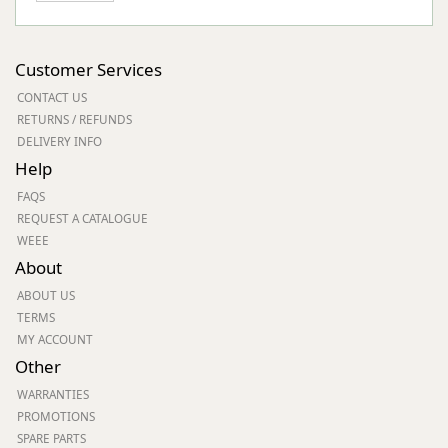
Customer Services
CONTACT US
RETURNS / REFUNDS
DELIVERY INFO
Help
FAQS
REQUEST A CATALOGUE
WEEE
About
ABOUT US
TERMS
MY ACCOUNT
Other
WARRANTIES
PROMOTIONS
SPARE PARTS