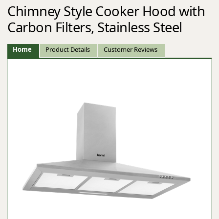
Chimney Style Cooker Hood with
Carbon Filters, Stainless Steel
Home
Product Details
Customer Reviews