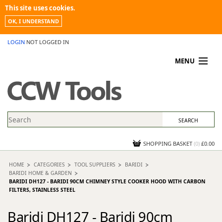
This site uses cookies.
OK, I UNDERSTAND
LOGIN
NOT LOGGED IN
MENU
MY ACCOUNT
PROMOTIONS
NEWS
KNOWLEDGEBASE
CONTACT US
SHOPPING BASKET
(
0
)
£0.00
HOME
CATEGORIES
TOOL SUPPLIERS
BARIDI
BARIDI HOME & GARDEN
BARIDI DH127 - BARIDI 90CM CHIMNEY STYLE COOKER HOOD WITH CARBON
FILTERS, STAINLESS STEEL
Baridi DH127 - Baridi 90cm