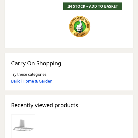
Carry On Shopping
Try these categories
Baridi Home & Garden
Recently viewed products