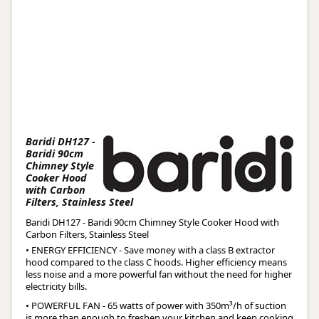
Baridi DH127 -
Baridi 90cm
Chimney Style
Cooker Hood
with Carbon
Filters, Stainless Steel
Baridi DH127 - Baridi 90cm Chimney Style Cooker Hood with
Carbon Filters, Stainless Steel
• ENERGY EFFICIENCY - Save money with a class B extractor
hood compared to the class C hoods. Higher efficiency means
less noise and a more powerful fan without the need for higher
electricity bills.
• POWERFUL FAN - 65 watts of power with 350m³/h of suction
is more than enough to freshen your kitchen and keep cooking