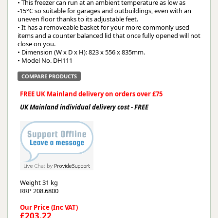
• This freezer can run at an ambient temperature as low as
-15°C so suitable for garages and outbuildings, even with an
uneven floor thanks to its adjustable feet.
• It has a removeable basket for your more commonly used
items and a counter balanced lid that once fully opened will not
close on you.
• Dimension (W x D x H): 823 x 556 x 835mm.
• Model No. DH111
COMPARE PRODUCTS
FREE UK Mainland delivery on orders over £75
UK Mainland individual delivery cost - FREE
Weight
31 kg
RRP 208.6800
Our Price (Inc VAT)
£203.22