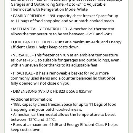
Garages and Outbuilding Safe, -12 to -24°C Adjustable
Thermostat with Refrigeration Mode, White
• FAMILY FRIENDLY - 199L capacity chest freezer. Space for up
to 11 bags of food shopping and your batch-cooked meals.
• MECHANICALLY CONTROLLED - A mechanical thermostat
allows the temperature to be set between -12°C and -24°C.
• QUIET AND EFFICIENT - Runs at a maximum 41dB and Energy
Efficient Class F helps keep costs down.
• VERSATILE - This freezer can run at an ambient temperature
as low as -15°C so suitable for garages and outbuildings, even
with an uneven floor thanks to its adjustable feet.
• PRACTICAL - It has a removeable basket for your more
commonly used items and a counter balanced lid that once
fully opened will not close on you.
• DIMENSIONS (W x D x H): 823 x 556 x 835mm
Additional Information:
• 199L capacity chest freezer. Space for up to 11 bags of food
shopping and your batch-cooked meals.
• A mechanical thermostat allows the temperature to be set
between -12°C and -24°C.
• Runs at a maximum 41dB and Energy Efficient Class F helps
keep costs down.