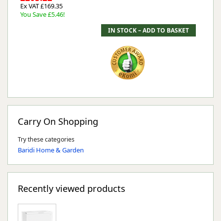
Ex VAT £169.35
You Save £5.46!
Carry On Shopping
Try these categories
Baridi Home & Garden
Recently viewed products