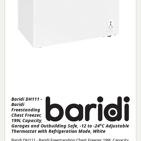
Baridi DH111 -
Baridi
Freestanding
Chest Freezer,
199L Capacity,
Garages and Outbuilding Safe, -12 to -24°C Adjustable
Thermostat with Refrigeration Mode, White
Baridi DH111 - Baridi Freestanding Chest Freezer, 199L Capacity,