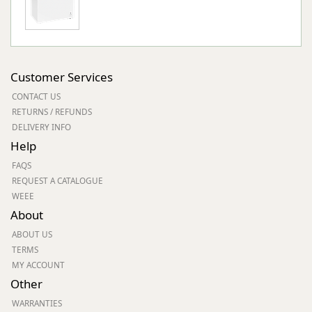
Customer Services
CONTACT US
RETURNS / REFUNDS
DELIVERY INFO
Help
FAQS
REQUEST A CATALOGUE
WEEE
About
ABOUT US
TERMS
MY ACCOUNT
Other
WARRANTIES