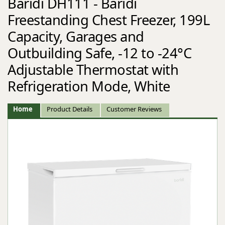
Baridi DH111 - Baridi
Freestanding Chest Freezer, 199L
Capacity, Garages and
Outbuilding Safe, -12 to -24°C
Adjustable Thermostat with
Refrigeration Mode, White
Home
Product Details
Customer Reviews