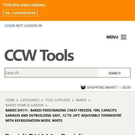
This site uses cookies.
OK, I UNDERSTAND
LOGIN
NOT LOGGED IN
MENU
MY ACCOUNT
PROMOTIONS
NEWS
KNOWLEDGEBASE
CONTACT US
SHOPPING BASKET
(
0
)
£0.00
HOME
CATEGORIES
TOOL SUPPLIERS
BARIDI
BARIDI HOME & GARDEN
BARIDI DH111 - BARIDI FREESTANDING CHEST FREEZER, 199L CAPACITY,
GARAGES AND OUTBUILDING SAFE, -12 TO -24°C ADJUSTABLE THERMOSTAT
WITH REFRIGERATION MODE, WHITE