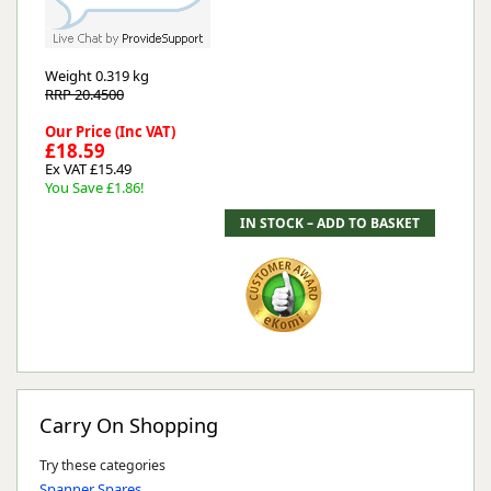
Weight
0.319 kg
RRP 20.4500
Our Price (Inc VAT)
£18.59
Ex VAT £15.49
You Save £1.86!
Carry On Shopping
Try these categories
Spanner Spares