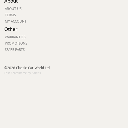
About
ABOUT US
TERMS
MY ACCOUNT
Other
WARRANTIES
PROMOTIONS
SPARE PARTS
©2026 Classic-Car-World Ltd
Fast Ecommerce by Kartris