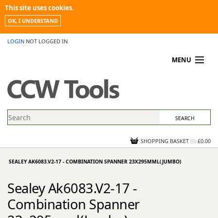
This site uses cookies.
OK, I UNDERSTAND
LOGIN
NOT LOGGED IN
MENU
MY ACCOUNT
PROMOTIONS
NEWS
KNOWLEDGEBASE
CONTACT US
SHOPPING BASKET
(
0
)
£0.00
SEALEY AK6083.V2-17 - COMBINATION SPANNER 23X295MML(JUMBO)
Sealey Ak6083.V2-17 -
Combination Spanner