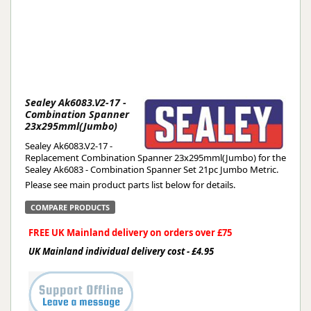
Sealey Ak6083.V2-17 -
Combination Spanner
23x295mml(Jumbo)
Sealey Ak6083.V2-17 -
Replacement Combination Spanner 23x295mml(Jumbo) for the
Sealey Ak6083 - Combination Spanner Set 21pc Jumbo Metric.
Please see main product parts list below for details.
COMPARE PRODUCTS
FREE UK Mainland delivery on orders over £75
UK Mainland individual delivery cost - £4.95