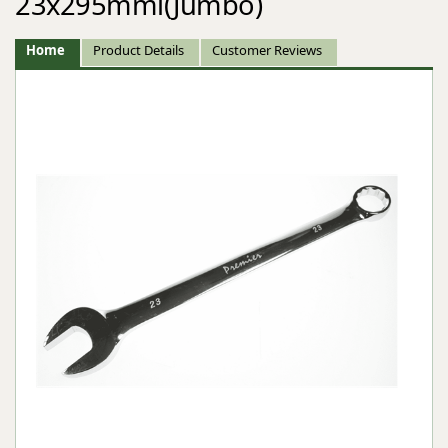
23x295mml(Jumbo)
Home
Product Details
Customer Reviews