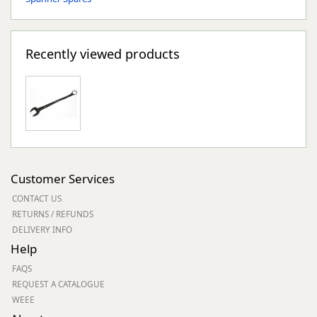
Recently viewed products
Customer Services
CONTACT US
RETURNS / REFUNDS
DELIVERY INFO
Help
FAQS
REQUEST A CATALOGUE
WEEE