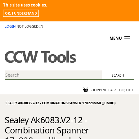
This site uses cookies.
OK, I UNDERSTAND
LOGIN
NOT LOGGED IN
MENU
MY ACCOUNT
PROMOTIONS
NEWS
KNOWLEDGEBASE
CONTACT US
SHOPPING BASKET
(
0
)
£0.00
SEALEY AK6083.V2-12 - COMBINATION SPANNER 17X228MML(JUMBO)
Sealey Ak6083.V2-12 -
Combination Spanner