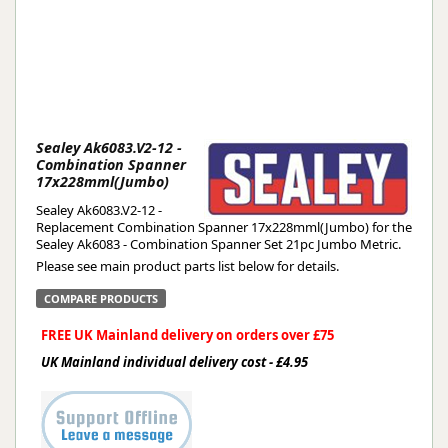
Sealey Ak6083.V2-12 -
Combination Spanner
17x228mml(Jumbo)
Sealey Ak6083.V2-12 -
Replacement Combination Spanner 17x228mml(Jumbo) for the
Sealey Ak6083 - Combination Spanner Set 21pc Jumbo Metric.
Please see main product parts list below for details.
COMPARE PRODUCTS
FREE UK Mainland delivery on orders over £75
UK Mainland individual delivery cost - £4.95