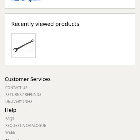
Recently viewed products
Customer Services
CONTACT US
RETURNS / REFUNDS
DELIVERY INFO
Help
FAQS
REQUEST A CATALOGUE
WEEE