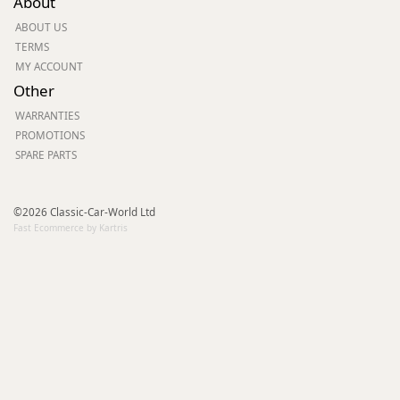
About
ABOUT US
TERMS
MY ACCOUNT
Other
WARRANTIES
PROMOTIONS
SPARE PARTS
©2026 Classic-Car-World Ltd
Fast Ecommerce by Kartris