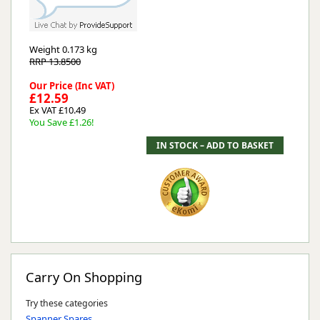
Weight
0.173 kg
RRP 13.8500
Our Price (Inc VAT)
£12.59
Ex VAT £10.49
You Save £1.26!
Carry On Shopping
Try these categories
Spanner Spares