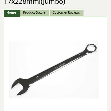
17x228mml(Jumbo)
Home
Product Details
Customer Reviews