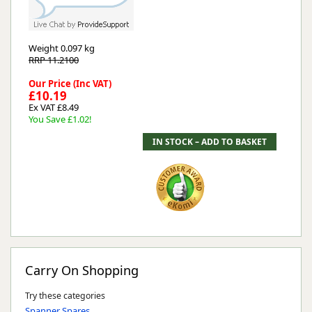
Weight
0.097 kg
RRP 11.2100
Our Price (Inc VAT)
£10.19
Ex VAT £8.49
You Save £1.02!
Carry On Shopping
Try these categories
Spanner Spares