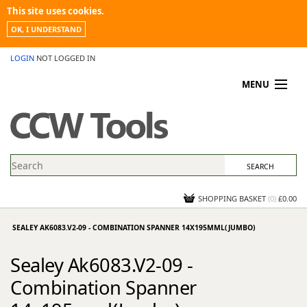
This site uses cookies.
OK, I UNDERSTAND
LOGIN
NOT LOGGED IN
MENU
MY ACCOUNT
PROMOTIONS
NEWS
KNOWLEDGEBASE
CONTACT US
SHOPPING BASKET
(
0
)
£0.00
SEALEY AK6083.V2-09 - COMBINATION SPANNER 14X195MML(JUMBO)
Sealey Ak6083.V2-09 -
Combination Spanner