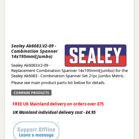
Sealey Ak6083.V2-09 -
Combination Spanner
14x195mml(Jumbo)
Sealey Ak6083.V2-09 -
Replacement Combination Spanner 14x195mml(Jumbo) for the
Sealey Ak6083 - Combination Spanner Set 21pc Jumbo Metric.
Please see main product parts list below for details.
COMPARE PRODUCTS
FREE UK Mainland delivery on orders over £75
UK Mainland individual delivery cost - £4.95