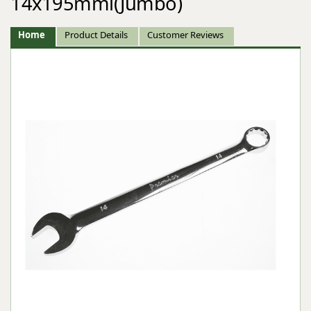
14x195mml(Jumbo)
Home
Product Details
Customer Reviews