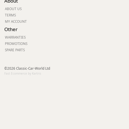
About
ABOUT US
TERMS
MY ACCOUNT
Other
WARRANTIES
PROMOTIONS
SPARE PARTS
©2026 Classic-Car-World Ltd
Fast Ecommerce by Kartris