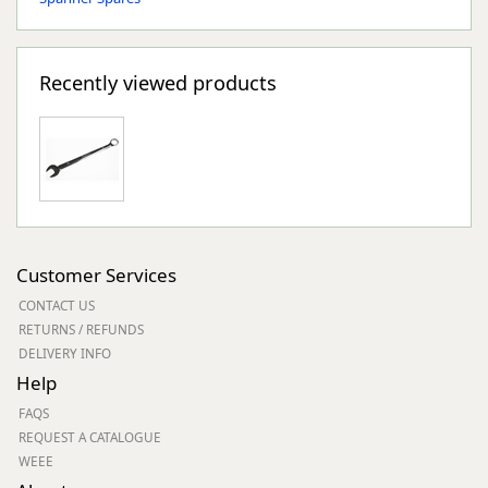
Recently viewed products
Customer Services
CONTACT US
RETURNS / REFUNDS
DELIVERY INFO
Help
FAQS
REQUEST A CATALOGUE
WEEE