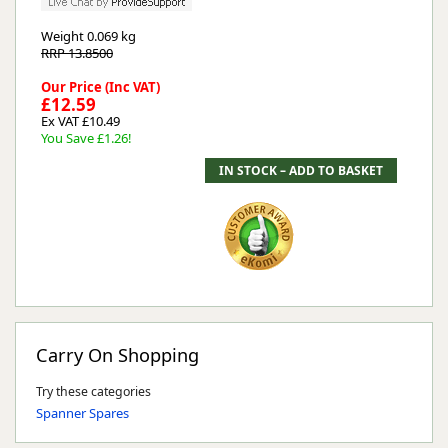
Weight
0.069 kg
RRP 13.8500
Our Price (Inc VAT)
£12.59
Ex VAT £10.49
You Save £1.26!
Carry On Shopping
Try these categories
Spanner Spares