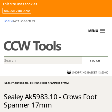
This site uses cookies.
OK, I UNDERSTAND
LOGIN
NOT LOGGED IN
MENU
MY ACCOUNT
PROMOTIONS
NEWS
KNOWLEDGEBASE
CONTACT US
SHOPPING BASKET
(
0
)
£0.00
SEALEY AK5983.10 - CROWS FOOT SPANNER 17MM
Sealey Ak5983.10 - Crows Foot
Spanner 17mm