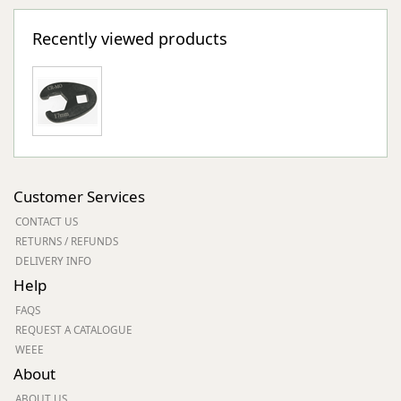
Recently viewed products
Customer Services
CONTACT US
RETURNS / REFUNDS
DELIVERY INFO
Help
FAQS
REQUEST A CATALOGUE
WEEE
About
ABOUT US