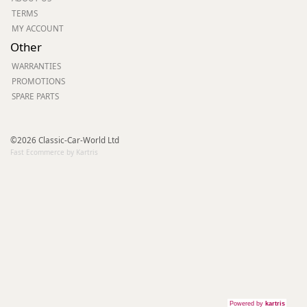
TERMS
MY ACCOUNT
Other
WARRANTIES
PROMOTIONS
SPARE PARTS
©2026 Classic-Car-World Ltd
Fast Ecommerce by Kartris
Powered by
kartris