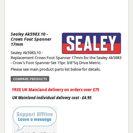
Sealey Ak5983.10 -
Crows Foot Spanner
17mm
Sealey Ak5983.10 -
Replacement Crows Foot Spanner 17mm for the Sealey Ak5983
- Crow's Foot Spanner Set 15pc 3/8"Sq Drive Metric.
Please see main product parts list below for details.
COMPARE PRODUCTS
FREE UK Mainland delivery on orders over £75
UK Mainland individual delivery cost - £4.95