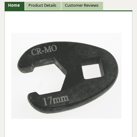
Home
Product Details
Customer Reviews