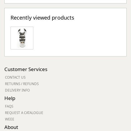
Recently viewed products
Customer Services
CONTACT US
RETURNS / REFUNDS
DELIVERY INFO
Help
FAQS
REQUEST A CATALOGUE
WEEE
About