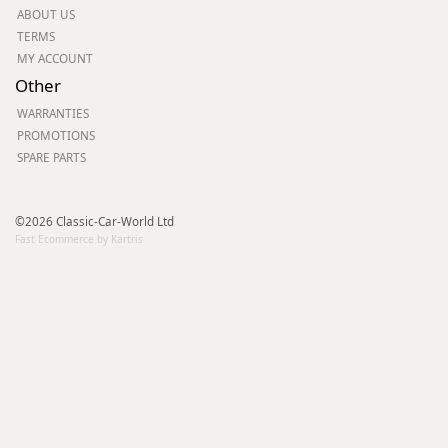
ABOUT US
TERMS
MY ACCOUNT
Other
WARRANTIES
PROMOTIONS
SPARE PARTS
©2026 Classic-Car-World Ltd
Fast Ecommerce by Kartris