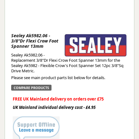
Sealey Ak5982.06 -
3/8"Dr Flexi Crow Foot
Spanner 13mm
Sealey Ak5982.06 -
Replacement 3/8"Dr Flexi Crow Foot Spanner 13mm for the
Sealey Ak5982 - Flexible Crow's Foot Spanner Set 12pc 3/8"Sq
Drive Metric.
Please see main product parts list below for details.
COMPARE PRODUCTS
FREE UK Mainland delivery on orders over £75
UK Mainland individual delivery cost - £4.95