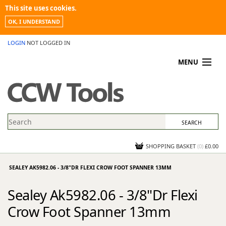
This site uses cookies.
OK, I UNDERSTAND
LOGIN
NOT LOGGED IN
MENU
MY ACCOUNT
PROMOTIONS
NEWS
KNOWLEDGEBASE
CONTACT US
SHOPPING BASKET
(
0
)
£0.00
SEALEY AK5982.06 - 3/8"DR FLEXI CROW FOOT SPANNER 13MM
Sealey Ak5982.06 - 3/8"Dr Flexi
Crow Foot Spanner 13mm