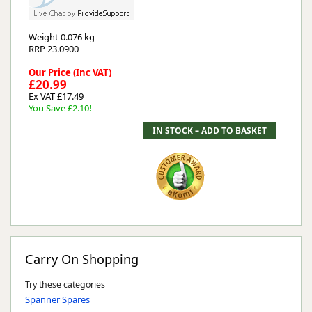
Weight
0.076 kg
RRP 23.0900
Our Price (Inc VAT)
£20.99
Ex VAT £17.49
You Save £2.10!
Carry On Shopping
Try these categories
Spanner Spares