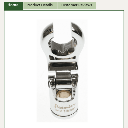
Home
Product Details
Customer Reviews