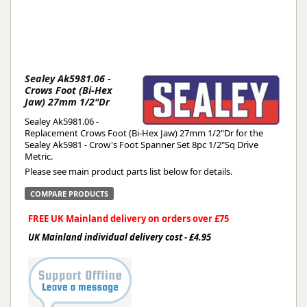
Sealey Ak5981.06 -
Crows Foot (Bi-Hex
Jaw) 27mm 1/2"Dr
Sealey Ak5981.06 -
Replacement Crows Foot (Bi-Hex Jaw) 27mm 1/2"Dr for the
Sealey Ak5981 - Crow's Foot Spanner Set 8pc 1/2"Sq Drive
Metric.
Please see main product parts list below for details.
COMPARE PRODUCTS
FREE UK Mainland delivery on orders over £75
UK Mainland individual delivery cost - £4.95