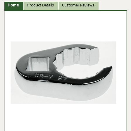
Home
Product Details
Customer Reviews