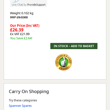
Weight
0.102 kg
RRP 29.0300
Our Price (Inc VAT)
£26.39
Ex VAT £21.99
You Save £2.64!
Carry On Shopping
Try these categories
Spanner Spares