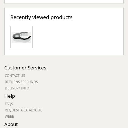
Recently viewed products
Customer Services
CONTACT US
RETURNS / REFUNDS
DELIVERY INFO
Help
FAQS
REQUEST A CATALOGUE
WEEE
About