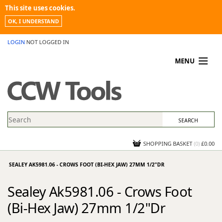
This site uses cookies.
OK, I UNDERSTAND
LOGIN
NOT LOGGED IN
MENU
MY ACCOUNT
PROMOTIONS
NEWS
KNOWLEDGEBASE
CONTACT US
SHOPPING BASKET
(
0
)
£0.00
SEALEY AK5981.06 - CROWS FOOT (BI-HEX JAW) 27MM 1/2"DR
Sealey Ak5981.06 - Crows Foot
(Bi-Hex Jaw) 27mm 1/2"Dr