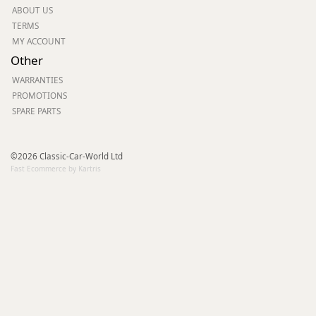
ABOUT US
TERMS
MY ACCOUNT
Other
WARRANTIES
PROMOTIONS
SPARE PARTS
©2026 Classic-Car-World Ltd
Fast Ecommerce by Kartris