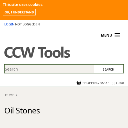
This site uses cookies.
OK, I UNDERSTAND
LOGIN
NOT LOGGED IN
MENU
MY ACCOUNT
PROMOTIONS
NEWS
KNOWLEDGEBASE
CONTACT US
SHOPPING BASKET
(
0
)
£0.00
HOME
Oil Stones