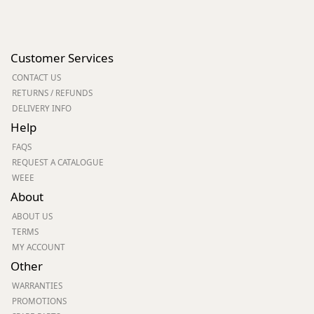
Customer Services
CONTACT US
RETURNS / REFUNDS
DELIVERY INFO
Help
FAQS
REQUEST A CATALOGUE
WEEE
About
ABOUT US
TERMS
MY ACCOUNT
Other
WARRANTIES
PROMOTIONS