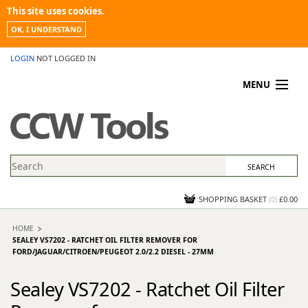
This site uses cookies.
OK, I UNDERSTAND
LOGIN
NOT LOGGED IN
MENU
MY ACCOUNT
PROMOTIONS
NEWS
KNOWLEDGEBASE
CONTACT US
SHOPPING BASKET
(
0
)
£0.00
HOME
SEALEY VS7202 - RATCHET OIL FILTER REMOVER FOR
FORD/JAGUAR/CITROEN/PEUGEOT 2.0/2.2 DIESEL - 27MM
Sealey VS7202 - Ratchet Oil Filter