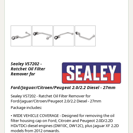
Sealey VS7202 -
Ratchet Oil Filter
Remover for
Ford/Jaguar/Citroen/Peugeot 2.0/2.2 Diesel - 27mm
Sealey VS7202 - Ratchet Oil Filter Remover for
Ford/Jaguar/Citroen/Peugeot 2.0/2.2 Diesel - 27mm
Package includes:
• WIDE VEHICLE COVERAGE - Designed for removing the oil
filter housing cap on Ford, Citroën and Peugeot 2.0D/2.2D
HDi/TDCi diesel engines (DW10C, DW12C), plus Jaguar XF 2.2D
models from 2012 onwards.