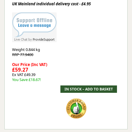
UK Mainland individual delivery cost - £4.95
Weight
0.844 kg
RRP 77.9400
Our Price (Inc VAT)
£59.27
Ex VAT £49.39
You Save £18.67!