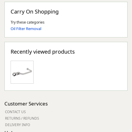
Carry On Shopping
Try these categories
Oil Filter Removal
Recently viewed products
Customer Services
CONTACT US
RETURNS / REFUNDS
DELIVERY INFO