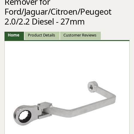
Remover for
Ford/Jaguar/Citroen/Peugeot
2.0/2.2 Diesel - 27mm
Home
Product Details
Customer Reviews