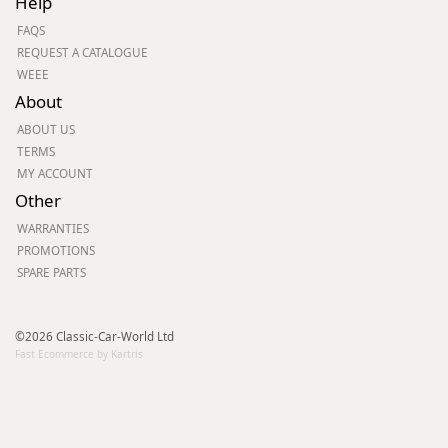
Help
FAQS
REQUEST A CATALOGUE
WEEE
About
ABOUT US
TERMS
MY ACCOUNT
Other
WARRANTIES
PROMOTIONS
SPARE PARTS
©2026 Classic-Car-World Ltd
Fast Ecommerce by Kartris