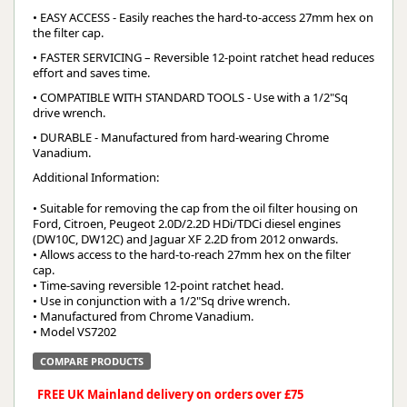
• EASY ACCESS - Easily reaches the hard-to-access 27mm hex on
the filter cap.
• FASTER SERVICING – Reversible 12-point ratchet head reduces
effort and saves time.
• COMPATIBLE WITH STANDARD TOOLS - Use with a 1/2"Sq
drive wrench.
• DURABLE - Manufactured from hard-wearing Chrome
Vanadium.
Additional Information:
• Suitable for removing the cap from the oil filter housing on
Ford, Citroen, Peugeot 2.0D/2.2D HDi/TDCi diesel engines
(DW10C, DW12C) and Jaguar XF 2.2D from 2012 onwards.
• Allows access to the hard-to-reach 27mm hex on the filter
cap.
• Time-saving reversible 12-point ratchet head.
• Use in conjunction with a 1/2"Sq drive wrench.
• Manufactured from Chrome Vanadium.
• Model VS7202
COMPARE PRODUCTS
FREE UK Mainland delivery on orders over £75