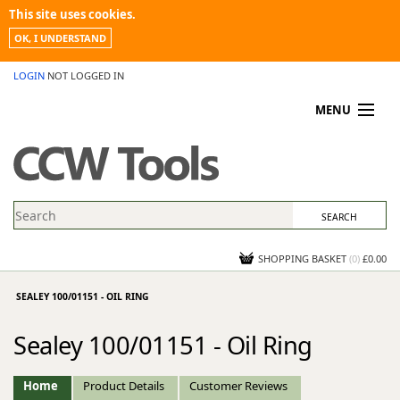
This site uses cookies.
OK, I UNDERSTAND
LOGIN
NOT LOGGED IN
MENU
MY ACCOUNT
PROMOTIONS
NEWS
KNOWLEDGEBASE
CONTACT US
SHOPPING BASKET
(
0
)
£0.00
SEALEY 100/01151 - OIL RING
Sealey 100/01151 - Oil Ring
Home
Product Details
Customer Reviews