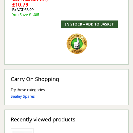
£10.79
Ex VAT £8.99
You Save £1.08!
Carry On Shopping
Try these categories
Sealey Spares
Recently viewed products