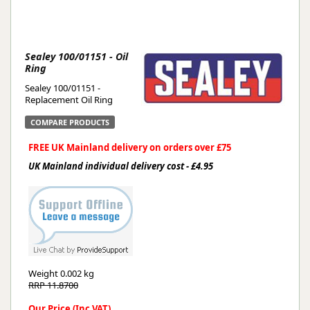
Sealey 100/01151 - Oil
Ring
Sealey 100/01151 -
Replacement Oil Ring
COMPARE PRODUCTS
FREE UK Mainland delivery on orders over £75
UK Mainland individual delivery cost - £4.95
Weight
0.002 kg
RRP 11.8700
Our Price (Inc VAT)