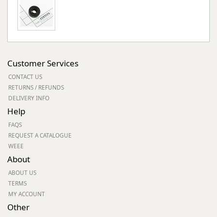
Customer Services
CONTACT US
RETURNS / REFUNDS
DELIVERY INFO
Help
FAQS
REQUEST A CATALOGUE
WEEE
About
ABOUT US
TERMS
MY ACCOUNT
Other