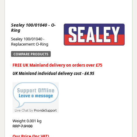
Sealey 100/01040 - O-
Ring
Sealey 100/01040 -
Replacement O-Ring
COMPARE PRODUCTS
FREE UK Mainland delivery on orders over £75
UK Mainland individual delivery cost - £4.95
Weight
0.001 kg
RRP 7.9100
Our Price (Inc VAT)