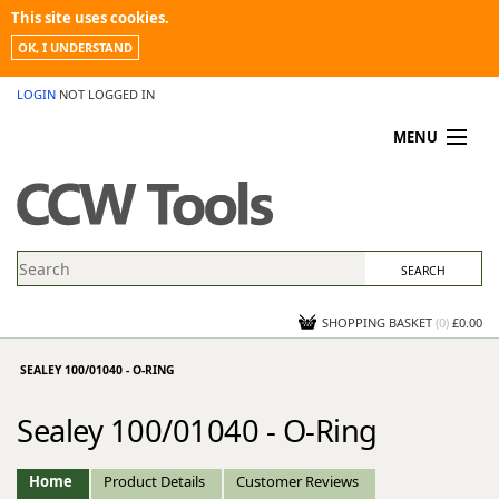
This site uses cookies.
OK, I UNDERSTAND
LOGIN
NOT LOGGED IN
MENU
MY ACCOUNT
PROMOTIONS
NEWS
KNOWLEDGEBASE
CONTACT US
SHOPPING BASKET
(
0
)
£0.00
SEALEY 100/01040 - O-RING
Sealey 100/01040 - O-Ring
Home
Product Details
Customer Reviews