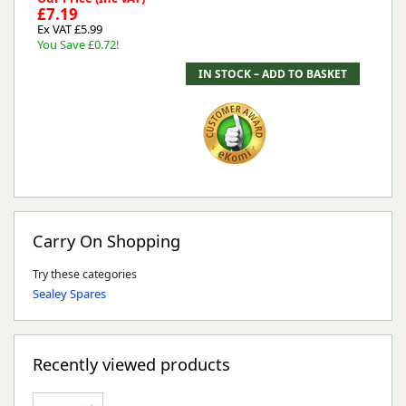
£7.19
Ex VAT £5.99
You Save £0.72!
Carry On Shopping
Try these categories
Sealey Spares
Recently viewed products