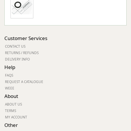
Customer Services
CONTACT US
RETURNS / REFUNDS
DELIVERY INFO
Help
FAQS
REQUEST A CATALOGUE
WEEE
About
ABOUT US
TERMS
MY ACCOUNT
Other