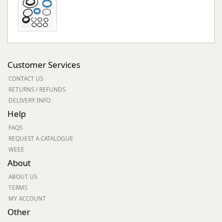
Customer Services
CONTACT US
RETURNS / REFUNDS
DELIVERY INFO
Help
FAQS
REQUEST A CATALOGUE
WEEE
About
ABOUT US
TERMS
MY ACCOUNT
Other