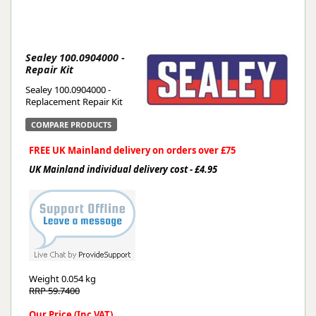
Sealey 100.0904000 -
Repair Kit
Sealey 100.0904000 -
Replacement Repair Kit
COMPARE PRODUCTS
FREE UK Mainland delivery on orders over £75
UK Mainland individual delivery cost - £4.95
Weight
0.054 kg
RRP 59.7400
Our Price (Inc VAT)