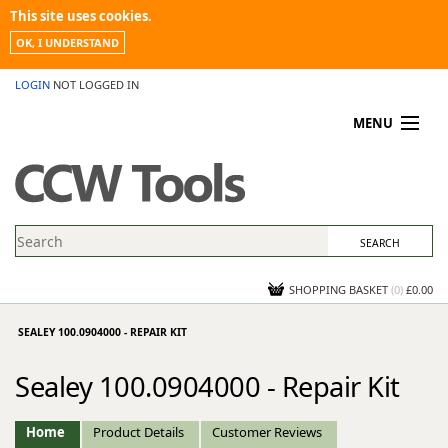
This site uses cookies.
OK, I UNDERSTAND
LOGIN
NOT LOGGED IN
MENU
MY ACCOUNT
PROMOTIONS
NEWS
KNOWLEDGEBASE
CONTACT US
SHOPPING BASKET
(
0
)
£0.00
SEALEY 100.0904000 - REPAIR KIT
Sealey 100.0904000 - Repair Kit
Home
Product Details
Customer Reviews