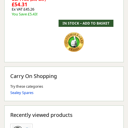
£54.31
Ex VAT £45.26
You Save £5.43!
Carry On Shopping
Try these categories
Sealey Spares
Recently viewed products