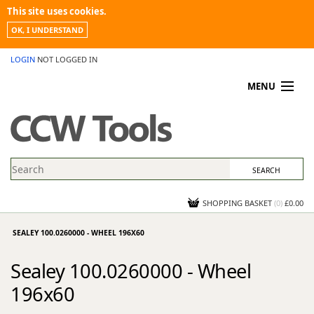
This site uses cookies.
OK, I UNDERSTAND
LOGIN
NOT LOGGED IN
MENU
MY ACCOUNT
PROMOTIONS
NEWS
KNOWLEDGEBASE
CONTACT US
SHOPPING BASKET
(
0
)
£0.00
SEALEY 100.0260000 - WHEEL 196X60
Sealey 100.0260000 - Wheel
196x60