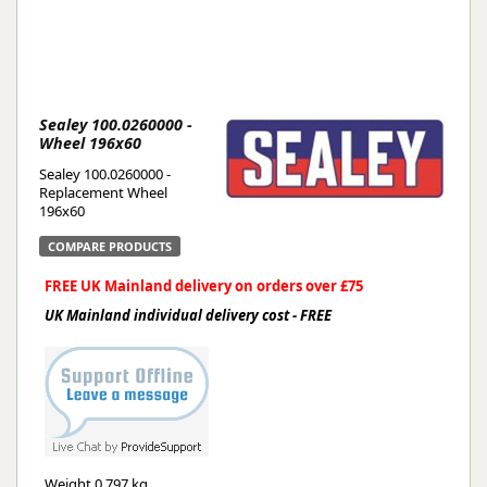
Sealey 100.0260000 -
Wheel 196x60
Sealey 100.0260000 -
Replacement Wheel
196x60
COMPARE PRODUCTS
FREE UK Mainland delivery on orders over £75
UK Mainland individual delivery cost - FREE
Weight
0.797 kg