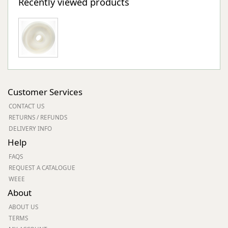
Recently viewed products
Customer Services
CONTACT US
RETURNS / REFUNDS
DELIVERY INFO
Help
FAQS
REQUEST A CATALOGUE
WEEE
About
ABOUT US
TERMS