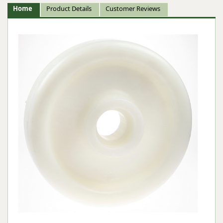
Home
Product Details
Customer Reviews