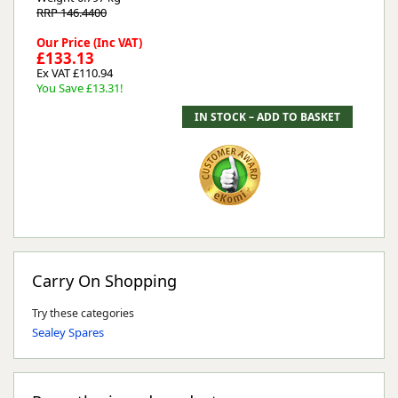
RRP 146.4400
Our Price (Inc VAT)
£133.13
Ex VAT £110.94
You Save £13.31!
Carry On Shopping
Try these categories
Sealey Spares