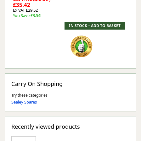
£35.42
Ex VAT £29.52
You Save £3.54!
Carry On Shopping
Try these categories
Sealey Spares
Recently viewed products