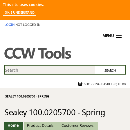
This site uses cookies.
OK, I UNDERSTAND
LOGIN
NOT LOGGED IN
MENU
MY ACCOUNT
PROMOTIONS
NEWS
KNOWLEDGEBASE
CONTACT US
SHOPPING BASKET
(
0
)
£0.00
SEALEY 100.0205700 - SPRING
Sealey 100.0205700 - Spring
Home
Product Details
Customer Reviews