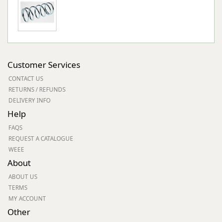
Customer Services
CONTACT US
RETURNS / REFUNDS
DELIVERY INFO
Help
FAQS
REQUEST A CATALOGUE
WEEE
About
ABOUT US
TERMS
MY ACCOUNT
Other