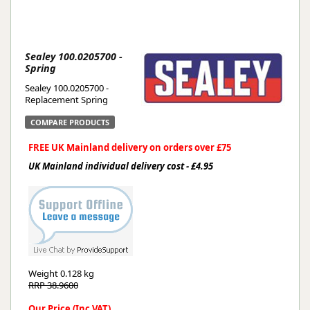
Sealey 100.0205700 -
Spring
Sealey 100.0205700 -
Replacement Spring
COMPARE PRODUCTS
FREE UK Mainland delivery on orders over £75
UK Mainland individual delivery cost - £4.95
Weight
0.128 kg
RRP 38.9600
Our Price (Inc VAT)