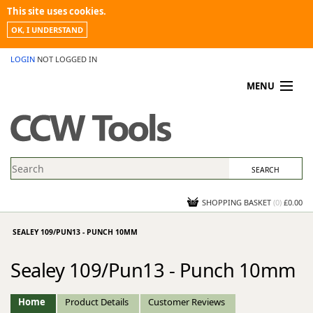
This site uses cookies.
OK, I UNDERSTAND
LOGIN
NOT LOGGED IN
MENU
MY ACCOUNT
PROMOTIONS
NEWS
KNOWLEDGEBASE
CONTACT US
SHOPPING BASKET
(
0
)
£0.00
SEALEY 109/PUN13 - PUNCH 10MM
Sealey 109/Pun13 - Punch 10mm
Home
Product Details
Customer Reviews