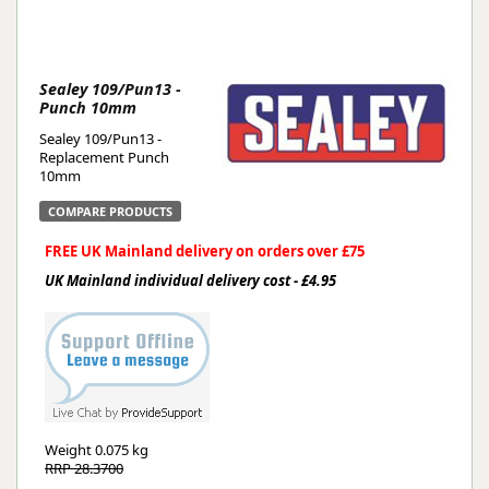
Sealey 109/Pun13 -
Punch 10mm
Sealey 109/Pun13 -
Replacement Punch
10mm
COMPARE PRODUCTS
FREE UK Mainland delivery on orders over £75
UK Mainland individual delivery cost - £4.95
Weight
0.075 kg
RRP 28.3700