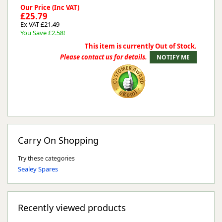
Our Price (Inc VAT)
£25.79
Ex VAT £21.49
You Save £2.58!
This item is currently Out of Stock.
Please contact us for details.
Carry On Shopping
Try these categories
Sealey Spares
Recently viewed products