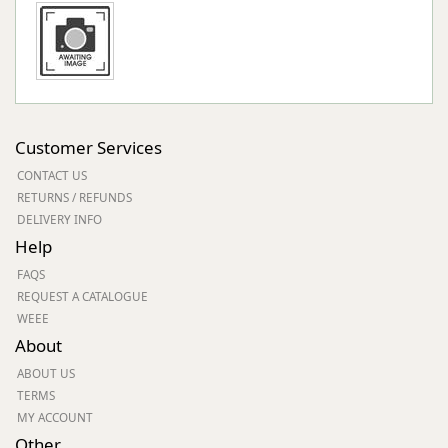
Customer Services
CONTACT US
RETURNS / REFUNDS
DELIVERY INFO
Help
FAQS
REQUEST A CATALOGUE
WEEE
About
ABOUT US
TERMS
MY ACCOUNT
Other